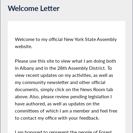
Welcome Letter
Welcome to my official New York State Assembly
website.
Please use this site to view what I am doing both
in Albany and in the 28th Assembly District. To
view recent updates on my activities, as well as
my community newsletter and other official
documents, simply click on the News Room tab
above. Also, please review pending legislation I
have authored, as well as updates on the
committees of which I am a member and feel free
to contact my office with your feedback.
I am honored to represent the people of Forest