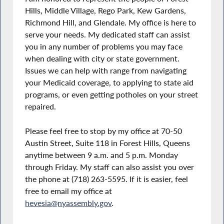
Hills, Middle Village, Rego Park, Kew Gardens,
Richmond Hill, and Glendale. My office is here to
serve your needs. My dedicated staff can assist
you in any number of problems you may face
when dealing with city or state government.
Issues we can help with range from navigating
your Medicaid coverage, to applying to state aid
programs, or even getting potholes on your street
repaired.
Please feel free to stop by my office at 70-50
Austin Street, Suite 118 in Forest Hills, Queens
anytime between 9 a.m. and 5 p.m. Monday
through Friday. My staff can also assist you over
the phone at (718) 263-5595. If it is easier, feel
free to email my office at
hevesia@nyassembly.gov
.