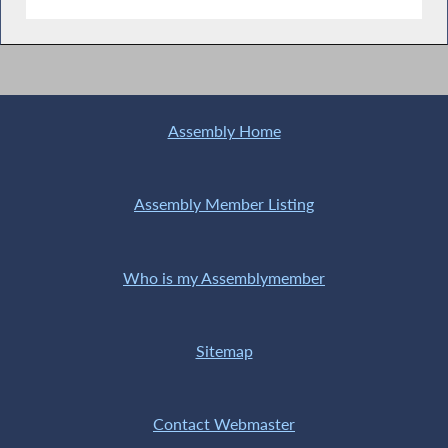
Assembly Home
Assembly Member Listing
Who is my Assemblymember
Sitemap
Contact Webmaster