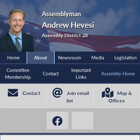
Assemblyman
Andrew Hevesi
Assembly District 28
Home
About
Newsroom
Media
Legislation
Committee
Important
Contact
Assembly Home
Membership
Links
Contact
Join email
Map &
list
Offices