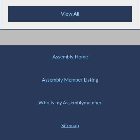
View All
Recent News
Assembly Home
Assembly Member Listing
Who is my Assemblymember
Sitemap