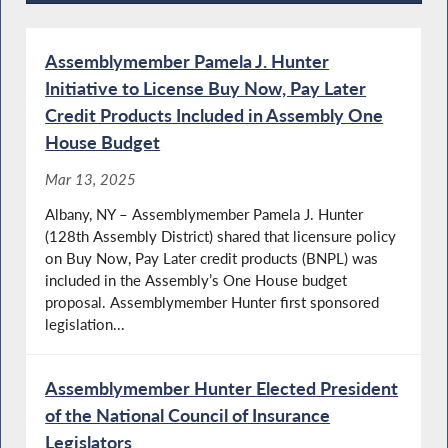
Recent News
Assemblymember Pamela J. Hunter
Initiative to License Buy Now, Pay Later
Credit Products Included in Assembly One
House Budget
Mar 13, 2025
Albany, NY – Assemblymember Pamela J. Hunter
(128th Assembly District) shared that licensure policy
on Buy Now, Pay Later credit products (BNPL) was
included in the Assembly’s One House budget
proposal. Assemblymember Hunter first sponsored
legislation...
Assemblymember Hunter Elected President
of the National Council of Insurance
Legislators