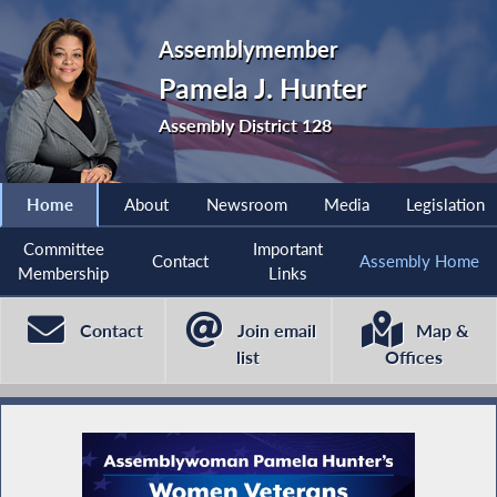
Assemblymember
Pamela J. Hunter
Assembly District 128
Home
About
Newsroom
Media
Legislation
Committee
Important
Contact
Assembly Home
Membership
Links
Contact
Join email
Map &
list
Offices