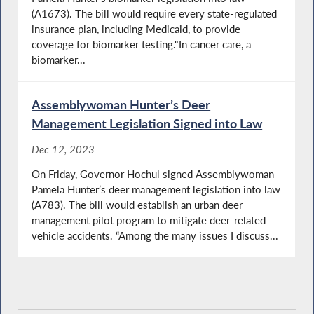
(A1673). The bill would require every state-regulated
insurance plan, including Medicaid, to provide
coverage for biomarker testing."In cancer care, a
biomarker...
Assemblywoman Hunter’s Deer
Management Legislation Signed into Law
Dec 12, 2023
On Friday, Governor Hochul signed Assemblywoman
Pamela Hunter’s deer management legislation into law
(A783). The bill would establish an urban deer
management pilot program to mitigate deer-related
vehicle accidents. “Among the many issues I discuss...