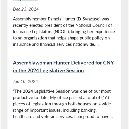
Dec 23, 2024
Assemblymember Pamela Hunter (D-Syracuse) was
recently elected president of the National Council of
Insurance Legislators (NCOIL), bringing her experience
to an organization that helps shape public policy on
insurance and financial services nationwide....
Assemblywoman Hunter Delivered for CNY
in the 2024 Legislative Session
Jun 10, 2024
“The 2024 Legislative Session was one of our most
productive to date. My office passed a total of (16)
pieces of legislation through both houses on a wide
range of important issues, including banking,
healthcare and veteran services. I am proud to have...