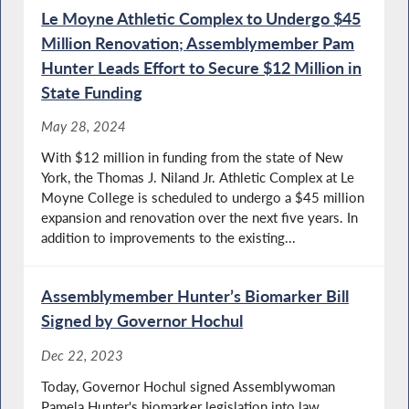
Le Moyne Athletic Complex to Undergo $45
Million Renovation; Assemblymember Pam
Hunter Leads Effort to Secure $12 Million in
State Funding
May 28, 2024
With $12 million in funding from the state of New
York, the Thomas J. Niland Jr. Athletic Complex at Le
Moyne College is scheduled to undergo a $45 million
expansion and renovation over the next five years. In
addition to improvements to the existing...
Assemblymember Hunter’s Biomarker Bill
Signed by Governor Hochul
Dec 22, 2023
Today, Governor Hochul signed Assemblywoman
Pamela Hunter's biomarker legislation into law