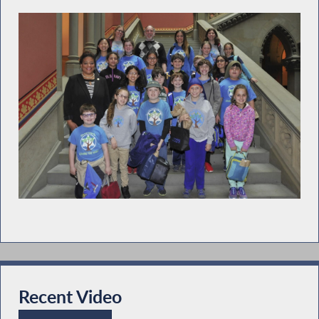
Recent Video