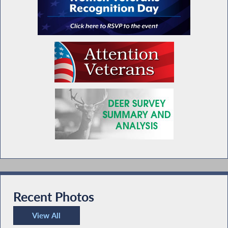
Recent Photos
View All
Recent Photos