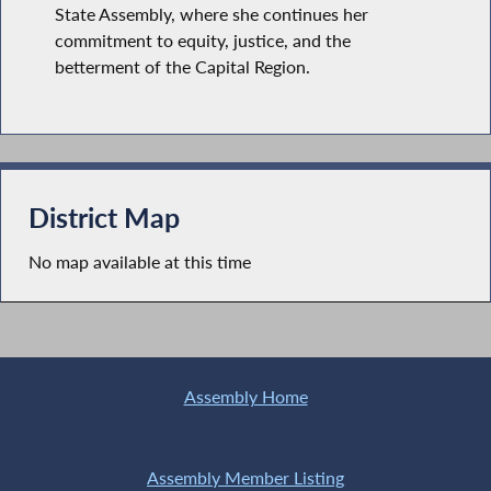
State Assembly, where she continues her
commitment to equity, justice, and the
betterment of the Capital Region.
District Map
No map available at this time
Assembly Home
Assembly Member Listing