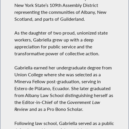
New York State’s 109th Assembly District
representing the communities of Albany, New
Scotland, and parts of Guilderland.
As the daughter of two proud, unionized state
workers, Gabriella grew up with a deep
appreciation for public service and the
transformative power of collective action.
Gabriella earned her undergraduate degree from
Union College where she was selected as a
Minerva Fellow post-graduation, serving in
Estero de Plátano, Ecuador. She later graduated
from Albany Law School distinguishing herself as
the Editor-in-Chief of the
Government Law
Review
and as a Pro Bono Scholar.
Following law school, Gabriella served as a public