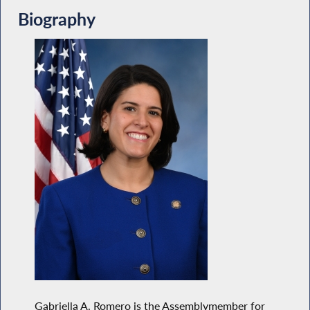
Biography
Gabriella A. Romero is the Assemblymember for