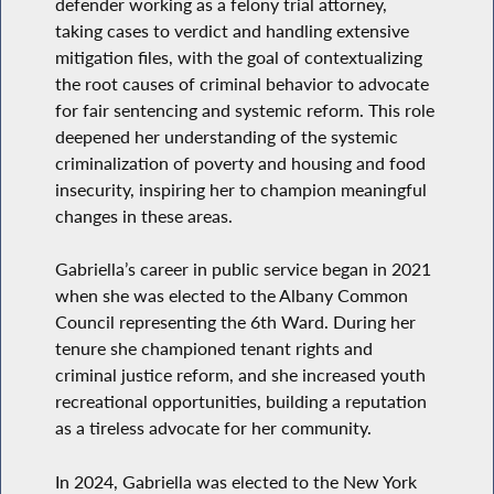
defender working as a felony trial attorney,
taking cases to verdict and handling extensive
mitigation files, with the goal of contextualizing
the root causes of criminal behavior to advocate
for fair sentencing and systemic reform. This role
deepened her understanding of the systemic
criminalization of poverty and housing and food
insecurity, inspiring her to champion meaningful
changes in these areas.
Gabriella’s career in public service began in 2021
when she was elected to the Albany Common
Council representing the 6th Ward. During her
tenure she championed tenant rights and
criminal justice reform, and she increased youth
recreational opportunities, building a reputation
as a tireless advocate for her community.
In 2024, Gabriella was elected to the New York