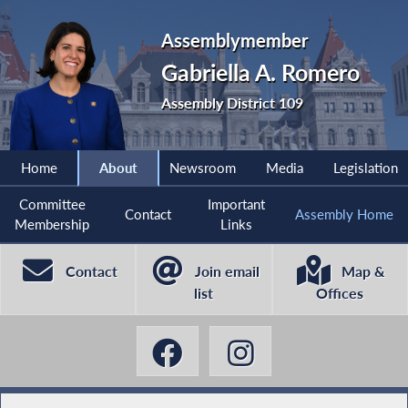
Assemblymember
Gabriella A. Romero
Assembly District 109
Home
About
Newsroom
Media
Legislation
Committee
Important
Contact
Assembly Home
Membership
Links
Contact
Join email
Map &
list
Offices