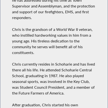
he has addressed during his time as Town
Supervisor and Assemblyman, and the protection
and support of our firefighters, EMS, and first
responders.
Chris is the grandson of a World War II veteran,
who instilled hardworking values in him from a
young age. His tireless dedication to the
community he serves will benefit all of his
constituents.
Chris currently resides in Schoharie and has lived
there all his life. He attended Schoharie Central
School, graduating in 1987. He also played
seasonal sports, was involved in the Key Club,
was Student Council President, and a member of
the Future Farmers of America.
After graduation, Chris started his own