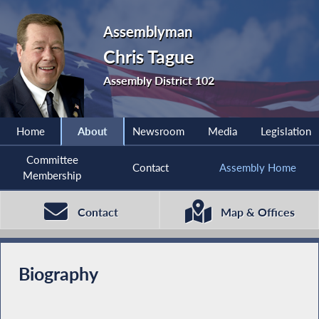
Assemblyman
Chris Tague
Assembly District 102
Home
About
Newsroom
Media
Legislation
Committee
Contact
Assembly Home
Membership
Contact
Map & Offices
Biography