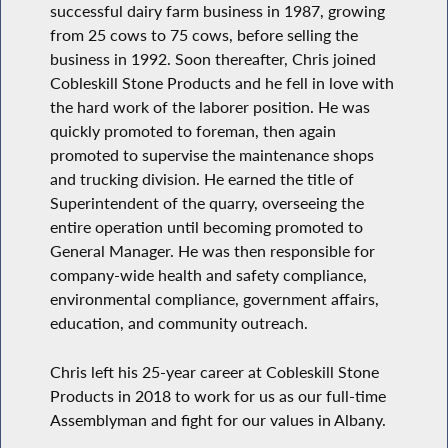
successful dairy farm business in 1987, growing
from 25 cows to 75 cows, before selling the
business in 1992. Soon thereafter, Chris joined
Cobleskill Stone Products and he fell in love with
the hard work of the laborer position. He was
quickly promoted to foreman, then again
promoted to supervise the maintenance shops
and trucking division. He earned the title of
Superintendent of the quarry, overseeing the
entire operation until becoming promoted to
General Manager. He was then responsible for
company-wide health and safety compliance,
environmental compliance, government affairs,
education, and community outreach.
Chris left his 25-year career at Cobleskill Stone
Products in 2018 to work for us as our full-time
Assemblyman and fight for our values in Albany.