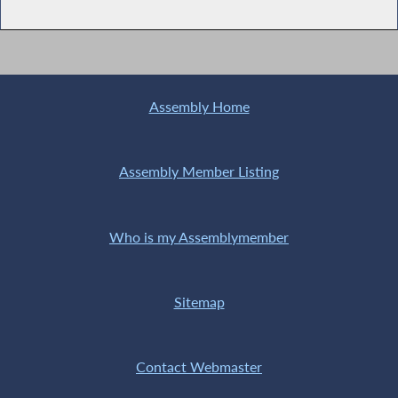
Assembly Home
Assembly Member Listing
Who is my Assemblymember
Sitemap
Contact Webmaster