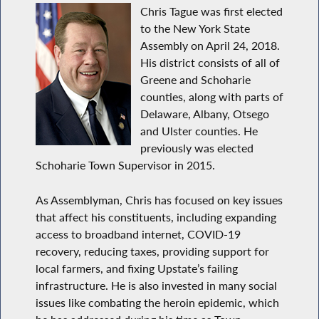
Chris Tague was first elected
to the New York State
Assembly on April 24, 2018.
His district consists of all of
Greene and Schoharie
counties, along with parts of
Delaware, Albany, Otsego
and Ulster counties. He
previously was elected
Schoharie Town Supervisor in 2015.
As Assemblyman, Chris has focused on key issues
that affect his constituents, including expanding
access to broadband internet, COVID-19
recovery, reducing taxes, providing support for
local farmers, and fixing Upstate’s failing
infrastructure. He is also invested in many social
issues like combating the heroin epidemic, which