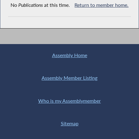
No
Publications
at this time.
Return to member home.
Assembly Home
Assembly Member Listing
Who is my Assemblymember
Sitemap