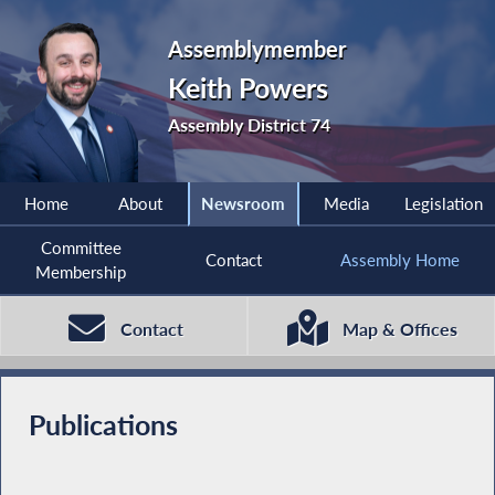
Assemblymember
Keith Powers
Assembly District 74
Home
About
Newsroom
Media
Legislation
Committee
Contact
Assembly Home
Membership
Contact
Map & Offices
Publications