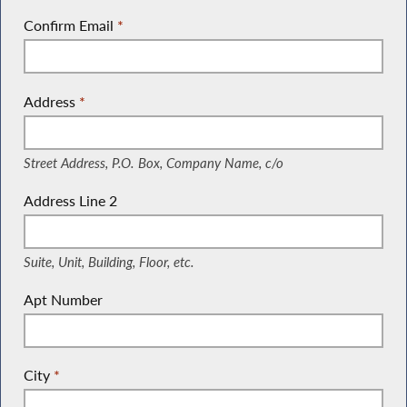
Confirm Email
*
Address
*
(Street Address, P.O. Box, Company Name, c/o)
Street Address, P.O. Box, Company Name, c/o
Address Line 2
(Suite, Unit, Building, Floor, etc.)
Suite, Unit, Building, Floor, etc.
Apt Number
City
*