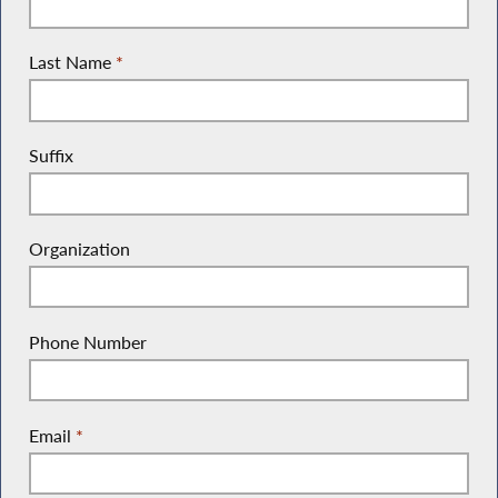
Last Name
*
Suffix
Organization
Phone Number
Email
*