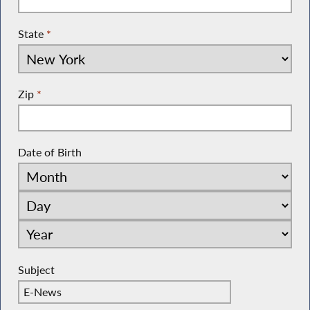
State
*
Zip
*
Date of Birth
Subject