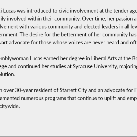
i Lucas was introduced to civic involvement at the tender age
ily involved within their community. Over time, her passion a
lvement with various community and elected leaders in all level
rnment. The desire for the betterment of her community ha
wart advocate for those whose voices are never heard and of
mblywoman Lucas earned her degree in Liberal Arts at the
ege and continued her studies at Syracuse University, majoring
lution.
n over 30-year resident of Starrett City and an advocate for 
emented numerous programs that continue to uplift and emp
citywide.