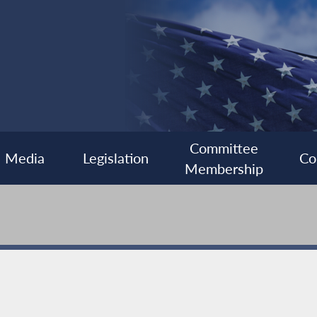
Committee
Media
Legislation
Co
Membership