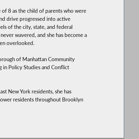
 of 8 as the child of parents who were
nd drive progressed into active
s of the city, state, and federal
s never wavered, and she has become a
ten overlooked.
 Borough of Manhattan Community
 in Policy Studies and Conflict
East New York residents, she has
ower residents throughout Brooklyn