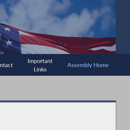
Important
ntact
Assembly Home
Links