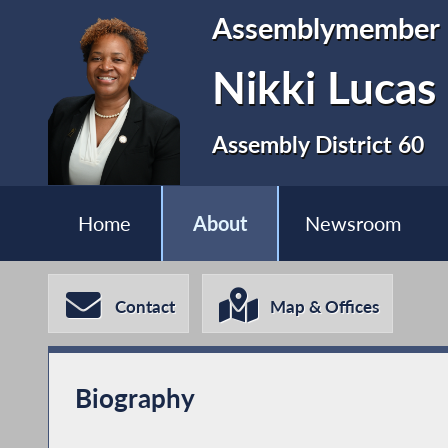
Assemblymember
Nikki Lucas
Assembly District 60
Home
About
Newsroom
Contact
Map & Offices
Biography