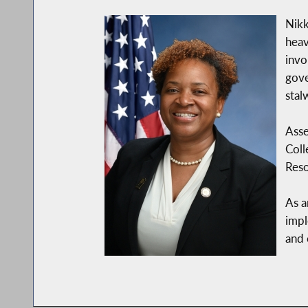
Nikk
heav
invo
gove
stal
Asse
Coll
Reso
As a
impl
and 