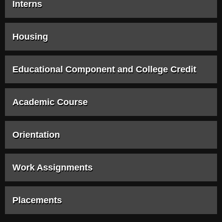
Interns
Housing
Educational Component and College Credit
Academic Course
Orientation
Work Assignments
Placements