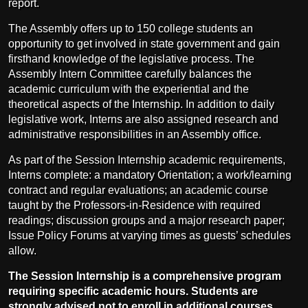
report.
The Assembly offers up to 150 college students an
opportunity to get involved in state government and gain
firsthand knowledge of the legislative process. The
Assembly Intern Committee carefully balances the
academic curriculum with the experiential and the
theoretical aspects of the Internship. In addition to daily
legislative work, Interns are also assigned research and
administrative responsibilities in an Assembly office.
As part of the Session Internship academic requirements,
Interns complete: a mandatory Orientation; a work/learning
contract and regular evaluations; an academic course
taught by the Professors-in-Residence with required
readings; discussion groups and a major research paper;
Issue Policy Forums at varying times as guests’ schedules
allow.
The Session Internship is a comprehensive program
requiring specific academic hours. Students are
strongly advised not to enroll in additional courses.