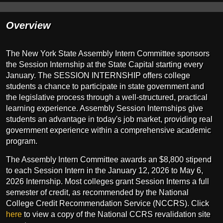
Overview
The New York State Assembly Intern Committee sponsors
the Session Internship at the State Capital starting every
January. The SESSION INTERNSHIP offers college
students a chance to participate in state government and
the legislative process through a well-structured, practical
learning experience. Assembly Session Internships give
students an advantage in today's job market, providing real
government experience within a comprehensive academic
program.
The Assembly Intern Committee awards an $8,800 stipend
to each Session Intern in the January 12, 2026 to May 6,
2026 Internship. Most colleges grant Session Interns a full
semester of credit, as recommended by the National
College Credit Recommendation Service (NCCRS). Click
here
to view a copy of the National CCRS revalidation site