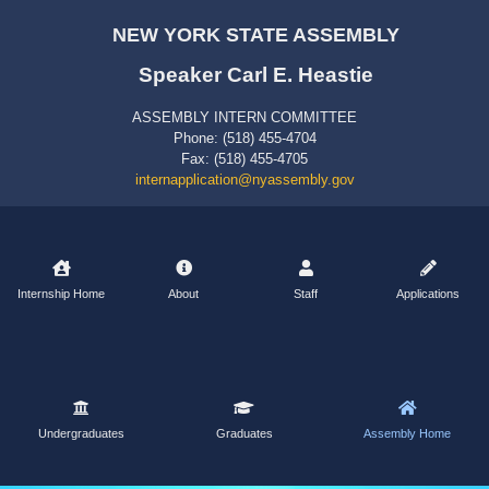
NEW YORK STATE ASSEMBLY
Speaker Carl E. Heastie
ASSEMBLY INTERN COMMITTEE
Phone: (518) 455-4704
Fax: (518) 455-4705
internapplication@nyassembly.gov
Internship Home
About
Staff
Applications
Undergraduates
Graduates
Assembly Home