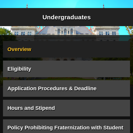
Undergraduates
Overview
Eligibility
Application Procedures & Deadline
Hours and Stipend
Policy Prohibiting Fraternization with Student