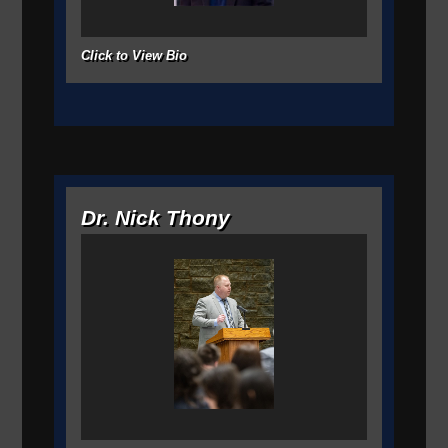
Click to View Bio
Dr. Nick Thony