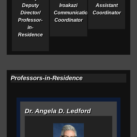
Deputy
Iroakazi
Assistant
Director/
Communications
Coordinator
Professor-
Coordinator
in-
Residence
Professors-in-Residence
Dr. Angela D. Ledford