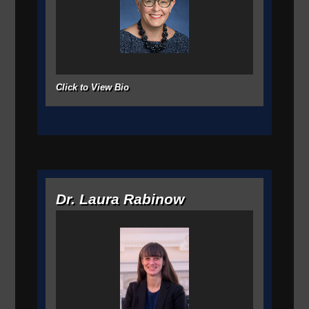
Click to View Bio
Dr. Laura Rabinow