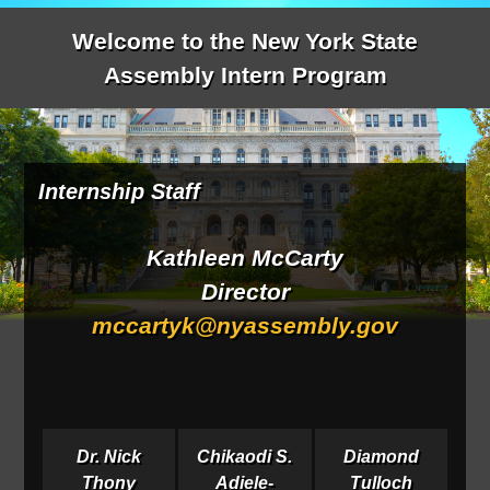
Welcome to the New York State
Assembly Intern Program
Internship Staff
Kathleen McCarty
Director
mccartyk@nyassembly.gov
Dr. Nick
Chikaodi S.
Diamond
Thony
Adiele-
Tulloch