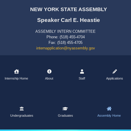
NEW YORK STATE ASSEMBLY
Speaker Carl E. Heastie
ASSEMBLY INTERN COMMITTEE
Phone: (518) 455-4704
Fax: (518) 455-4705
internapplication@nyassembly.gov
Internship Home
About
Staff
Applications
Undergraduates
Graduates
Assembly Home