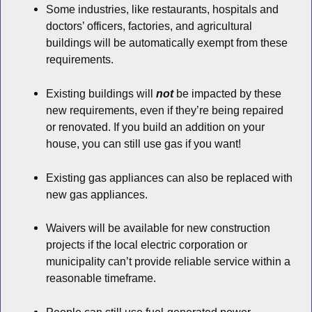
Some industries, like restaurants, hospitals and
doctors’ officers, factories, and agricultural
buildings will be automatically exempt from these
requirements.
Existing buildings will
not
be impacted by these
new requirements, even if they’re being repaired
or renovated. If you build an addition on your
house, you can still use gas if you want!
Existing gas appliances can also be replaced with
new gas appliances.
Waivers will be available for new construction
projects if the local electric corporation or
municipality can’t provide reliable service within a
reasonable timeframe.