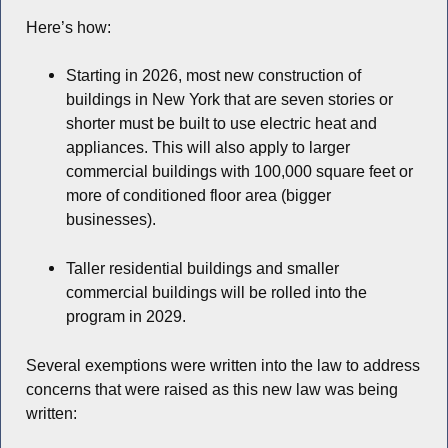
Here’s how:
Starting in 2026, most new construction of
buildings in New York that are seven stories or
shorter must be built to use electric heat and
appliances. This will also apply to larger
commercial buildings with 100,000 square feet or
more of conditioned floor area (bigger
businesses).
Taller residential buildings and smaller
commercial buildings will be rolled into the
program in 2029.
Several exemptions were written into the law to address
concerns that were raised as this new law was being
written: