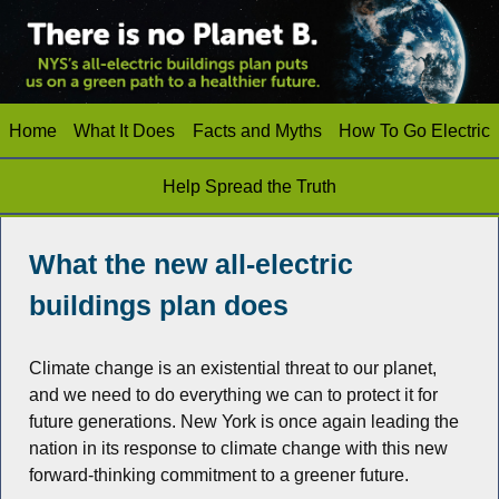
Home
What It Does
Facts and Myths
How To Go Electric
Help Spread the Truth
What the new all-electric
buildings plan does
Climate change is an existential threat to our planet,
and we need to do everything we can to protect it for
future generations. New York is once again leading the
nation in its response to climate change with this new
forward-thinking commitment to a greener future.