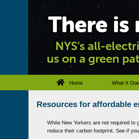
Home
What It Do
Resources for affordable 
While New Yorkers are not required to go
reduce their carbon footprint. See if yo