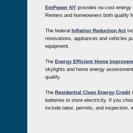
EmPower NY
provides no-cost energy e
Renters and homeowners both qualify fo
The federal
Inflation Reduction Act
inc
renovations, appliances and vehicles pur
equipment.
The
Energy Efficient Home Improvem
skylights and home energy assessments,
qualify.
The
Residential Clean Energy Credit
i
batteries to store electricity. If you c
include labor, permits, and inspection, 