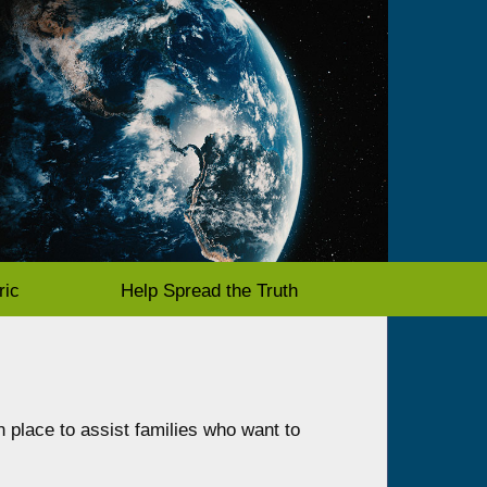
ric
Help Spread the Truth
n place to assist families who want to