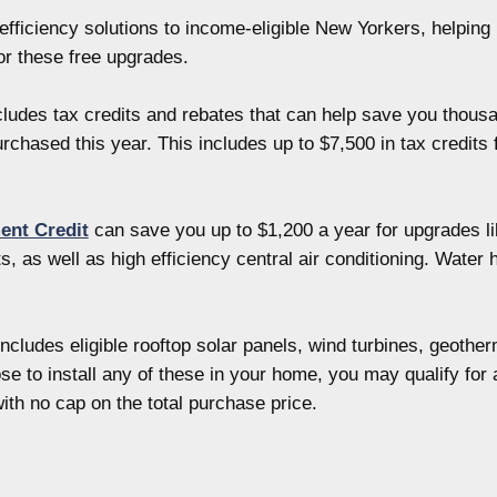
fficiency solutions to income-eligible New Yorkers, helping 
r these free upgrades.
ludes tax credits and rebates that can help save you thous
chased this year. This includes up to $7,500 in tax credits 
ent Credit
can save you up to $1,200 a year for upgrades li
 as well as high efficiency central air conditioning. Wate
ncludes eligible rooftop solar panels, wind turbines, geoth
hoose to install any of these in your home, you may qualify fo
with no cap on the total purchase price.