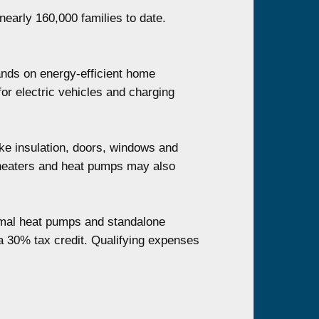
nearly 160,000 families to date.
ands on energy-efficient home
for electric vehicles and charging
ke insulation, doors, windows and
r heaters and heat pumps may also
ermal heat pumps and standalone
r a 30% tax credit. Qualifying expenses