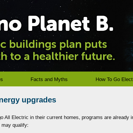
es
Facts and Myths
How To Go Elect
energy upgrades
 All Electric in their current homes, programs are already i
u may qualify: