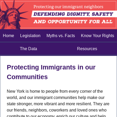
Home
Legislation
Myths vs. Facts
Know Your Rights
The Data
Resources
Protecting Immigrants in our
Communities
New York is home to people from every corner of the
world, and our immigrant communities help make our
state stronger, more vibrant and more resilient. They are
our friends, neighbors, coworkers and loved ones who
contribute to our economy, enrich our culture and help