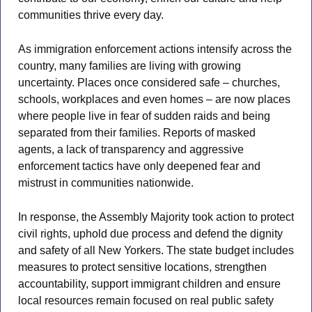
communities thrive every day.
As immigration enforcement actions intensify across the
country, many families are living with growing
uncertainty. Places once considered safe – churches,
schools, workplaces and even homes – are now places
where people live in fear of sudden raids and being
separated from their families. Reports of masked
agents, a lack of transparency and aggressive
enforcement tactics have only deepened fear and
mistrust in communities nationwide.
In response, the Assembly Majority took action to protect
civil rights, uphold due process and defend the dignity
and safety of all New Yorkers. The state budget includes
measures to protect sensitive locations, strengthen
accountability, support immigrant children and ensure
local resources remain focused on real public safety