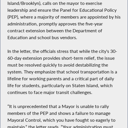
Island/Brooklyn), calls on the mayor to exercise
leadership and ensure the Panel for Educational Policy
(PEP), where a majority of members are appointed by his
administration, promptly approves the five-year
contract extension between the Department of
Education and school bus vendors.
In the letter, the officials stress that while the city's 30-
60-day extension provides short-term relief, the issue
must be resolved quickly to avoid destabilizing the
system. They emphasize that school transportation is a
lifeline for working parents and a critical part of daily
life for students, particularly on Staten Island, which
continues to face major transit challenges.
“It is unprecedented that a Mayor is unable to rally
members of the PEP and shows a failure to manage
Mayoral Control, which you have fought so eagerly to
maintain,” the letter reads. “Your administration must