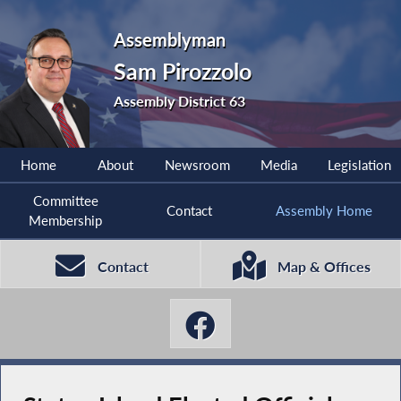
Assemblyman
Sam Pirozzolo
Assembly District 63
Home
About
Newsroom
Media
Legislation
Committee
Contact
Assembly Home
Membership
Contact
Map & Offices