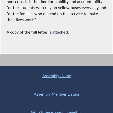
nonsense. It is the time for stability and accountability
for the students who rely on yellow buses every day and
for the families who depend on this service to make
their lives work.”
A copy of the full letter is
attached
.
Assembly Home
Assembly Member Listing
Who is my Assemblymember