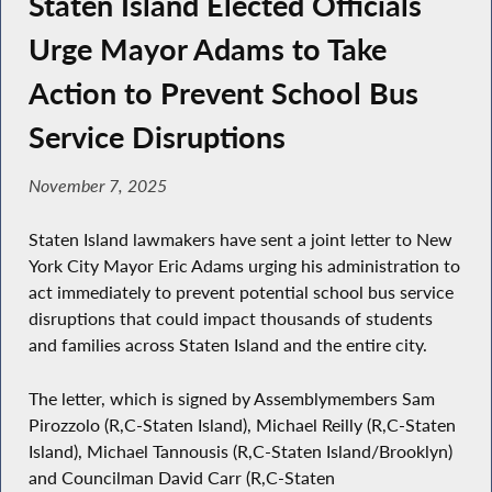
Staten Island Elected Officials
Urge Mayor Adams to Take
Action to Prevent School Bus
Service Disruptions
November 7, 2025
Staten Island lawmakers have sent a joint letter to New
York City Mayor Eric Adams urging his administration to
act immediately to prevent potential school bus service
disruptions that could impact thousands of students
and families across Staten Island and the entire city.
The letter, which is signed by Assemblymembers Sam
Pirozzolo (R,C-Staten Island), Michael Reilly (R,C-Staten
Island), Michael Tannousis (R,C-Staten Island/Brooklyn)
and Councilman David Carr (R,C-Staten