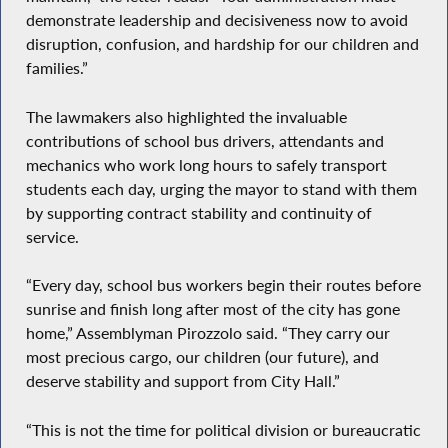
demonstrate leadership and decisiveness now to avoid
disruption, confusion, and hardship for our children and
families.”
The lawmakers also highlighted the invaluable
contributions of school bus drivers, attendants and
mechanics who work long hours to safely transport
students each day, urging the mayor to stand with them
by supporting contract stability and continuity of
service.
“Every day, school bus workers begin their routes before
sunrise and finish long after most of the city has gone
home,” Assemblyman Pirozzolo said. “They carry our
most precious cargo, our children (our future), and
deserve stability and support from City Hall.”
“This is not the time for political division or bureaucratic