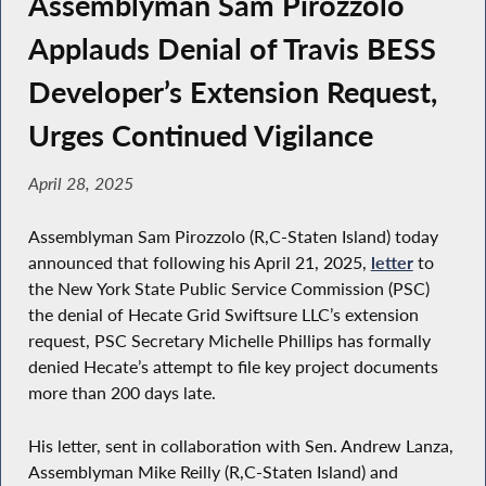
Assemblyman Sam Pirozzolo
Applauds Denial of Travis BESS
Developer’s Extension Request,
Urges Continued Vigilance
April 28, 2025
Assemblyman Sam Pirozzolo (R,C-Staten Island) today
announced that following his April 21, 2025,
letter
to
the New York State Public Service Commission (PSC)
the denial of Hecate Grid Swiftsure LLC’s extension
request, PSC Secretary Michelle Phillips has formally
denied Hecate’s attempt to file key project documents
more than 200 days late.
His letter, sent in collaboration with Sen. Andrew Lanza,
Assemblyman Mike Reilly (R,C-Staten Island) and