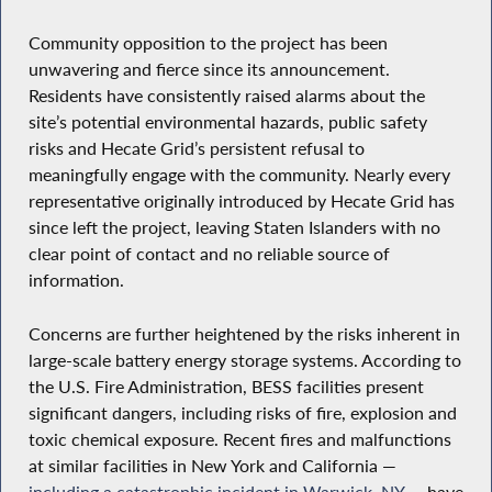
Community opposition to the project has been
unwavering and fierce since its announcement.
Residents have consistently raised alarms about the
site’s potential environmental hazards, public safety
risks and Hecate Grid’s persistent refusal to
meaningfully engage with the community. Nearly every
representative originally introduced by Hecate Grid has
since left the project, leaving Staten Islanders with no
clear point of contact and no reliable source of
information.
Concerns are further heightened by the risks inherent in
large-scale battery energy storage systems. According to
the U.S. Fire Administration, BESS facilities present
significant dangers, including risks of fire, explosion and
toxic chemical exposure. Recent fires and malfunctions
at similar facilities in New York and California —
including a catastrophic incident in Warwick, NY
— have