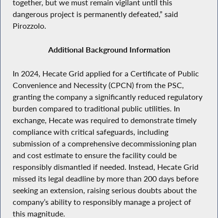
together, but we must remain vigilant until this
dangerous project is permanently defeated,” said
Pirozzolo.
Additional Background Information
In 2024, Hecate Grid applied for a Certificate of Public
Convenience and Necessity (CPCN) from the PSC,
granting the company a significantly reduced regulatory
burden compared to traditional public utilities. In
exchange, Hecate was required to demonstrate timely
compliance with critical safeguards, including
submission of a comprehensive decommissioning plan
and cost estimate to ensure the facility could be
responsibly dismantled if needed. Instead, Hecate Grid
missed its legal deadline by more than 200 days before
seeking an extension, raising serious doubts about the
company’s ability to responsibly manage a project of
this magnitude.