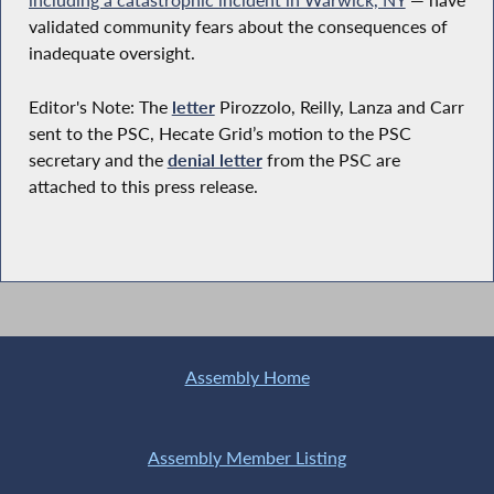
validated community fears about the consequences of
inadequate oversight.
Editor's Note: The
letter
Pirozzolo, Reilly, Lanza and Carr
sent to the PSC, Hecate Grid’s motion to the PSC
secretary and the
denial letter
from the PSC are
attached to this press release.
Assembly Home
Assembly Member Listing