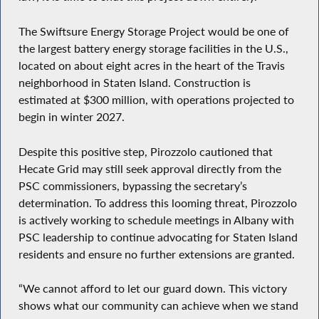
The Swiftsure Energy Storage Project would be one of
the largest battery energy storage facilities in the U.S.,
located on about eight acres in the heart of the Travis
neighborhood in Staten Island. Construction is
estimated at $300 million, with operations projected to
begin in winter 2027.
Despite this positive step, Pirozzolo cautioned that
Hecate Grid may still seek approval directly from the
PSC commissioners, bypassing the secretary’s
determination. To address this looming threat, Pirozzolo
is actively working to schedule meetings in Albany with
PSC leadership to continue advocating for Staten Island
residents and ensure no further extensions are granted.
“We cannot afford to let our guard down. This victory
shows what our community can achieve when we stand