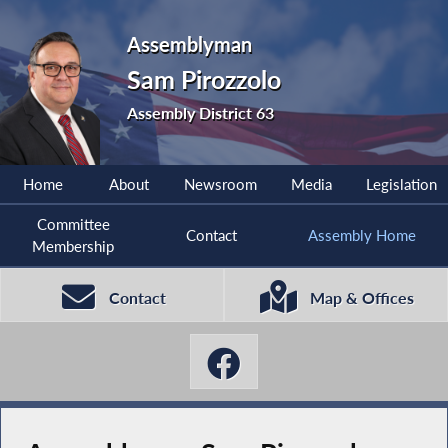
Assemblyman
Sam Pirozzolo
Assembly District 63
Home
About
Newsroom
Media
Legislation
Committee
Contact
Assembly Home
Membership
Contact
Map & Offices