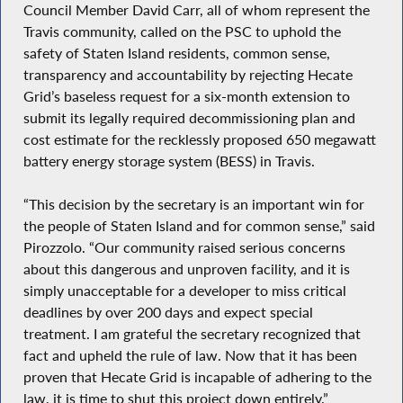
Council Member David Carr, all of whom represent the
Travis community, called on the PSC to uphold the
safety of Staten Island residents, common sense,
transparency and accountability by rejecting Hecate
Grid’s baseless request for a six-month extension to
submit its legally required decommissioning plan and
cost estimate for the recklessly proposed 650 megawatt
battery energy storage system (BESS) in Travis.
“This decision by the secretary is an important win for
the people of Staten Island and for common sense,” said
Pirozzolo. “Our community raised serious concerns
about this dangerous and unproven facility, and it is
simply unacceptable for a developer to miss critical
deadlines by over 200 days and expect special
treatment. I am grateful the secretary recognized that
fact and upheld the rule of law. Now that it has been
proven that Hecate Grid is incapable of adhering to the
law, it is time to shut this project down entirely.”