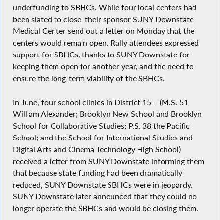
underfunding to SBHCs. While four local centers had
been slated to close, their sponsor SUNY Downstate
Medical Center send out a letter on Monday that the
centers would remain open. Rally attendees expressed
support for SBHCs, thanks to SUNY Downstate for
keeping them open for another year, and the need to
ensure the long-term viability of the SBHCs.
In June, four school clinics in District 15 – (M.S. 51
William Alexander; Brooklyn New School and Brooklyn
School for Collaborative Studies; P.S. 38 the Pacific
School; and the School for International Studies and
Digital Arts and Cinema Technology High School)
received a letter from SUNY Downstate informing them
that because state funding had been dramatically
reduced, SUNY Downstate SBHCs were in jeopardy.
SUNY Downstate later announced that they could no
longer operate the SBHCs and would be closing them.