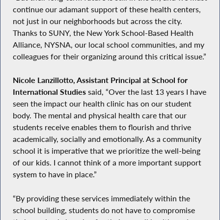
continue our adamant support of these health centers,
not just in our neighborhoods but across the city.
Thanks to SUNY, the New York School-Based Health
Alliance, NYSNA, our local school communities, and my
colleagues for their organizing around this critical issue.”
Nicole Lanzillotto, Assistant Principal at School for
International Studies
said, “Over the last 13 years I have
seen the impact our health clinic has on our student
body. The mental and physical health care that our
students receive enables them to flourish and thrive
academically, socially and emotionally. As a community
school it is imperative that we prioritize the well-being
of our kids. I cannot think of a more important support
system to have in place.”
“By providing these services immediately within the
school building, students do not have to compromise