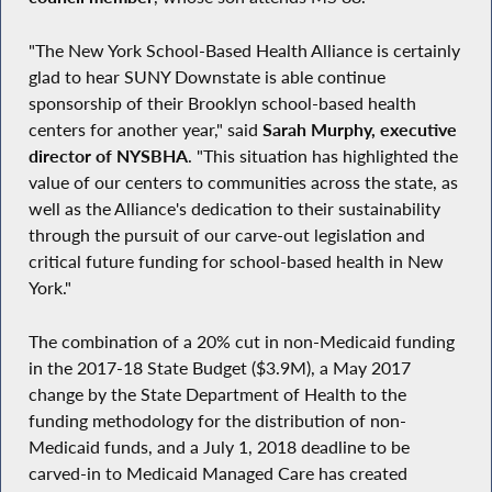
"The New York School-Based Health Alliance is certainly
glad to hear SUNY Downstate is able continue
sponsorship of their Brooklyn school-based health
centers for another year," said
Sarah Murphy, executive
director of NYSBHA
. "This situation has highlighted the
value of our centers to communities across the state, as
well as the Alliance's dedication to their sustainability
through the pursuit of our carve-out legislation and
critical future funding for school-based health in New
York."
The combination of a 20% cut in non-Medicaid funding
in the 2017-18 State Budget ($3.9M), a May 2017
change by the State Department of Health to the
funding methodology for the distribution of non-
Medicaid funds, and a July 1, 2018 deadline to be
carved-in to Medicaid Managed Care has created