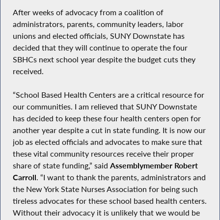
After weeks of advocacy from a coalition of
administrators, parents, community leaders, labor
unions and elected officials, SUNY Downstate has
decided that they will continue to operate the four
SBHCs next school year despite the budget cuts they
received.
“School Based Health Centers are a critical resource for
our communities. I am relieved that SUNY Downstate
has decided to keep these four health centers open for
another year despite a cut in state funding. It is now our
job as elected officials and advocates to make sure that
these vital community resources receive their proper
share of state funding,” said
Assemblymember Robert
Carroll
. “I want to thank the parents, administrators and
the New York State Nurses Association for being such
tireless advocates for these school based health centers.
Without their advocacy it is unlikely that we would be