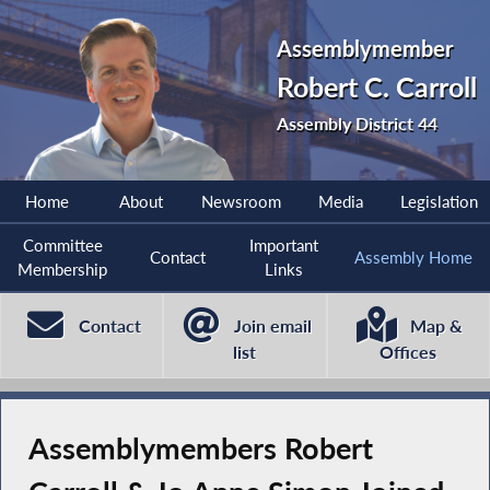
Assemblymember
Robert C. Carroll
Assembly District 44
Home
About
Newsroom
Media
Legislation
Committee
Important
Contact
Assembly Home
Membership
Links
Contact
Join email
Map &
list
Offices
Assemblymembers Robert