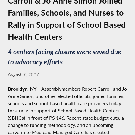
Carroll & Jo Anne Simon Joined
Families, Schools, and Nurses to
Rally in Support of School Based
Health Centers
4 centers facing closure were saved due
to advocacy efforts
August 9, 2017
Brooklyn, NY
– Assemblymembers Robert Carroll and Jo
Anne Simon, and other elected officials, joined families,
schools and school-based health care providers today
for a rally in support of School Based Health Centers
(SBHCs) in front of PS 146. Recent state budget cuts, a
change to funding methodology, and an upcoming
carve-in to Medicaid Managed Care has created