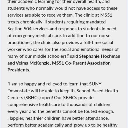
their academic learning for their overall health, and
students who normally would not have access to these
services are able to receive them. The clinic at MS51
treats chronically ill students requiring mandated
Section 504 services and responds to students in need
of emergency medical care. In addition to our nurse
practitioner, the clinic also provides a full-time social
worker who cares for the social and emotional needs of
many of our middle schoolers,” said
Stephanie Hochman
and Velma McKenzie, MS51 Co-Parent Association
Presidents
.
"I am so happy and relieved to learn that SUNY
Downstate will be able to keep its School Based Health
Centers (SBHCs) open! Our SBHCs provide
comprehensive healthcare to thousands of children
every year and the benefits cannot be touted enough.
Happier, healthier children have better attendance,
perform better academically and grow up to be healthy