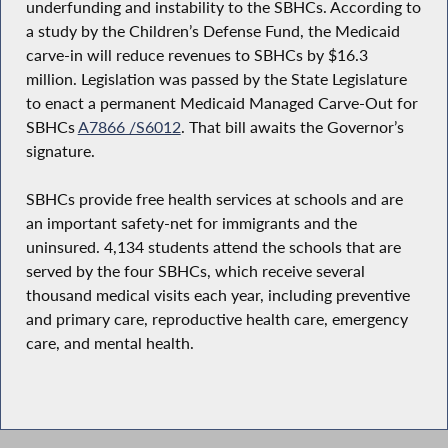
underfunding and instability to the SBHCs. According to
a study by the Children’s Defense Fund, the Medicaid
carve-in will reduce revenues to SBHCs by $16.3
million. Legislation was passed by the State Legislature
to enact a permanent Medicaid Managed Carve-Out for
SBHCs
A7866 /S6012
. That bill awaits the Governor’s
signature.
SBHCs provide free health services at schools and are
an important safety-net for immigrants and the
uninsured. 4,134 students attend the schools that are
served by the four SBHCs, which receive several
thousand medical visits each year, including preventive
and primary care, reproductive health care, emergency
care, and mental health.