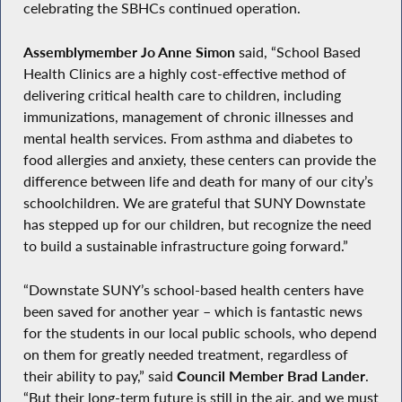
celebrating the SBHCs continued operation.
Assemblymember Jo Anne Simon
said, “School Based
Health Clinics are a highly cost-effective method of
delivering critical health care to children, including
immunizations, management of chronic illnesses and
mental health services. From asthma and diabetes to
food allergies and anxiety, these centers can provide the
difference between life and death for many of our city’s
schoolchildren. We are grateful that SUNY Downstate
has stepped up for our children, but recognize the need
to build a sustainable infrastructure going forward.”
“Downstate SUNY’s school-based health centers have
been saved for another year – which is fantastic news
for the students in our local public schools, who depend
on them for greatly needed treatment, regardless of
their ability to pay,” said
Council Member Brad Lander
.
“But their long-term future is still in the air, and we must