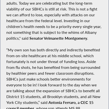
adults. Today we are celebrating but the long-term
viability of our SBHCs is still at risk. This is not a fight
we can afford to lose, especially with attacks on our
healthcare from the federal level. Investing in our
children’s health needs to be a priority every single year,
not something that is subject to the whims of Albany
politics," said
Senator Velmanette Montgomery
.
“My own son has both directly and indirectly benefited
from on-site healthcare at his middle school, which
fortunately is not under threat of funding loss. Aside
from flu shots, he has benefited from being surrounded
by healthier peers and fewer classroom disruptions.
SBHCs just make schools better environments for
everyone to be in! I look forward to the day when we
are talking about the expansion of SBHCs to benefit all
District 15 students, all Brooklyn students, and all New
York City students,” said
Antonia Ferraro, a CEC 15
council member
, whose son attends MS 88.