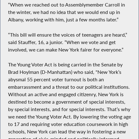
“When we reached out to Assemblymember Carroll in
the winter, we had no idea that we would end up in
Albany, working with him, just a few months later.”
“This bill will ensure the voices of teenagers are heard,”
said Stauffer, 16, a junior. “When we vote and get
involved, we can make New York fairer for everyone.”
The Young Voter Act is being carried in the Senate by
Brad Hoylman (D-Manhattan) who said, "New York’s
abysmal 55 percent voter turnout is both an
embarrassment and a threat to our political institutions.
Without an active and engaged citizenry, New York is
destined to become a government of special interests,
by special interests, and for special interests. That’s why
we need the Young Voter Act. By lowering the voting age
to 17 and requiring voter education coursework in high
schools, New York can lead the way in fostering a new