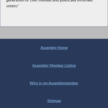
generation of civic-minded and politically informed
voters."
Assembly Home
Assembly Member Listing
Who is my Assemblymember
Sitemap