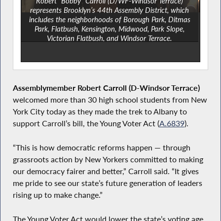
Robert “Bobby” Carroll (D/WF-Windsor Terrace)
represents Brooklyn’s 44th Assembly District, which
includes the neighborhoods of Borough Park, Ditmas
Park, Flatbush, Kensington, Midwood, Park Slope,
Victorian Flatbush, and Windsor Terrace.
Assemblymember Robert Carroll (D-Windsor Terrace)
welcomed more than 30 high school students from New
York City today as they made the trek to Albany to
support Carroll’s bill, the Young Voter Act (
A.6839
).
“This is how democratic reforms happen — through
grassroots action by New Yorkers committed to making
our democracy fairer and better,” Carroll said. “It gives
me pride to see our state’s future generation of leaders
rising up to make change.”
The Young Voter Act would lower the state’s voting age