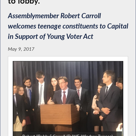
to lobby.
Assemblymember Robert Carroll
welcomes teenage constituents to Capital
in Support of Young Voter Act
May 9, 2017