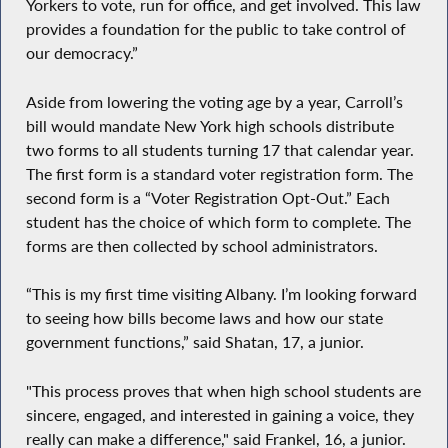
Yorkers to vote, run for office, and get involved. This law
provides a foundation for the public to take control of
our democracy.”
Aside from lowering the voting age by a year, Carroll’s
bill would mandate New York high schools distribute
two forms to all students turning 17 that calendar year.
The first form is a standard voter registration form. The
second form is a “Voter Registration Opt-Out.” Each
student has the choice of which form to complete. The
forms are then collected by school administrators.
“This is my first time visiting Albany. I’m looking forward
to seeing how bills become laws and how our state
government functions,” said Shatan, 17, a junior.
"This process proves that when high school students are
sincere, engaged, and interested in gaining a voice, they
really can make a difference," said Frankel, 16, a junior.