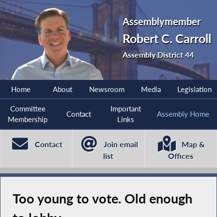
Assemblymember
Robert C. Carroll
Assembly District 44
Home
About
Newsroom
Media
Legislation
Committee
Important
Contact
Assembly Home
Membership
Links
Contact
Join email
Map &
list
Offices
Too young to vote. Old enough