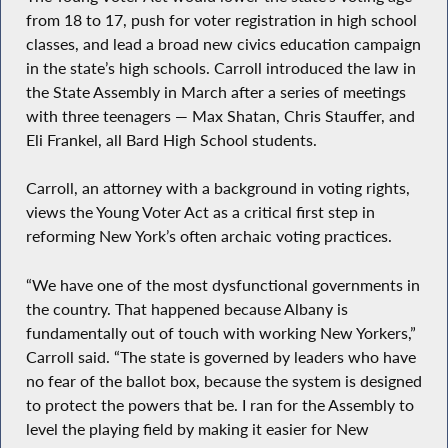
from 18 to 17, push for voter registration in high school
classes, and lead a broad new civics education campaign
in the state’s high schools. Carroll introduced the law in
the State Assembly in March after a series of meetings
with three teenagers — Max Shatan, Chris Stauffer, and
Eli Frankel, all Bard High School students.
Carroll, an attorney with a background in voting rights,
views the Young Voter Act as a critical first step in
reforming New York’s often archaic voting practices.
“We have one of the most dysfunctional governments in
the country. That happened because Albany is
fundamentally out of touch with working New Yorkers,”
Carroll said. “The state is governed by leaders who have
no fear of the ballot box, because the system is designed
to protect the powers that be. I ran for the Assembly to
level the playing field by making it easier for New