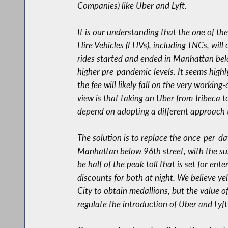
Companies) like Uber and Lyft.
It is our understanding that the one of t
Hire Vehicles (FHVs), including TNCs, will
rides started and ended in Manhattan belo
higher pre-pandemic levels. It seems highl
the fee will likely fall on the very workin
view is that taking an Uber from Tribeca t
depend on adopting a different approach 
The solution is to replace the once-per-da
Manhattan below 96th street, with the sur
be half of the peak toll that is set for e
discounts for both at night. We believe y
City to obtain medallions, but the value o
regulate the introduction of Uber and Lyft 