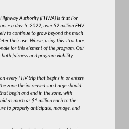
l Highway Authority (FHWA) is that For
e once a day. In 2022, over 52 million FHV
ikely to continue to grow beyond the much
eter their use. Worse, using this structure
ionale for this element of the program. Our
t both fairness and program viability
on every FHV trip that begins in or enters
 the zone the increased surcharge should
 that begin and end in the zone, with
paid as much as $1 million each to the
lure to properly anticipate, manage, and