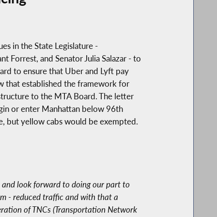
es in the State Legislature -
orrest, and Senator Julia Salazar - to
ard to ensure that Uber and Lyft pay
aw that established the framework for
structure to the MTA Board. The letter
begin or enter Manhattan below 96th
ge, but yellow cabs would be exempted.
) and look forward to doing our part to
 - reduced traffic and with that a
iferation of TNCs (Transportation Network