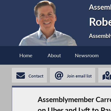
Assem
Robe
Assembly
Home
About
Newsroom
Contact
Join email list
Assemblymember Carroll
on Uber and Lyft to Pay