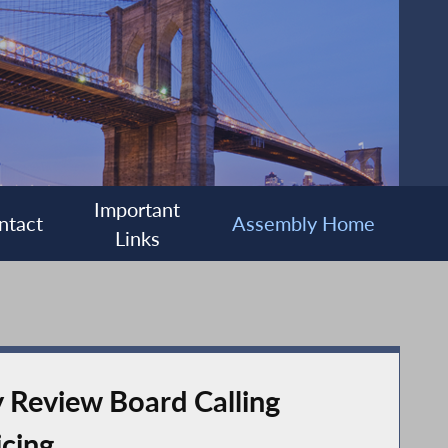
Important
ntact
Assembly Home
Links
y Review Board Calling
icing