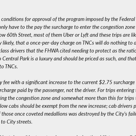
he conditions for approval of the program imposed by the Federa
 only have to the pay the surcharge to enter the congestion zon
w 60th Street, most of them Uber or Lyft and these trips are l
y likely, that a once-per-day charge on TNCs will do nothing to d
g-class drivers that the FHWA cited needing to protect as the rat
o Central Park is a luxury and should be priced as such, and tha
to TNCs.
y fee with a significant increase to the current $2.75 surcharge 
charge paid by the passenger, not the driver. For trips entering
ntering the congestion zone and somewhat more than this for trips
ellow cabs should be exempt from the new increase; cab drivers 
f those once coveted medallions was destroyed by the City's fai
to City streets.