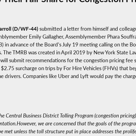
rroll (D/WF-44)
submitted a letter from himself and colleagu
ymember Emily Gallagher, Assemblymember Phara Souffrant F
) in advance of the Board’s July 19 meeting calling on the Bo
olls. The TMRB was created in April 2019 by New York State L
 will submit recommendations for the congestion pricing fee 
e $2.75 surcharge on trips by For Hire Vehicles (FHVs) that 
the drivers. Companies like Uber and Lyft would pay the char
e Central Business District Tolling Program (congestion pricing
tation.However, we are concerned that the goals of the program
be met unless the toll structure put in place addresses the prol