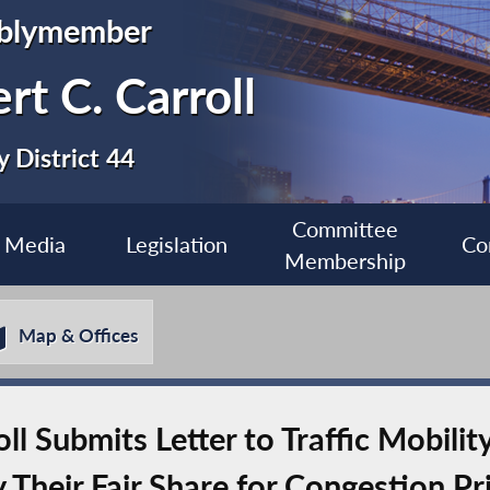
blymember
rt C. Carroll
 District 44
Committee
Media
Legislation
Co
Membership
Map & Offices
 Submits Letter to Traffic Mobilit
 Their Fair Share for Congestion Pr