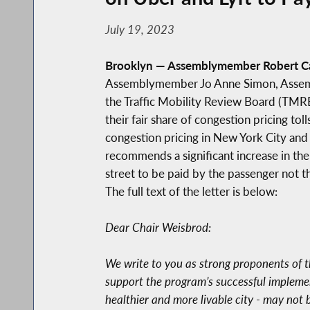
July 19, 2023
Brooklyn — Assemblymember Robert Ca
Assemblymember Jo Anne Simon, Assembl
the Traffic Mobility Review Board (TMRB
their fair share of congestion pricing t
congestion pricing in New York City and
recommends a significant increase in th
street to be paid by the passenger not 
The full text of the letter is below:
Dear Chair Weisbrod:
We write to you as strong proponents of th
support the program’s successful implemen
healthier and more livable city - may not 