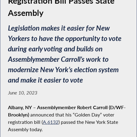
Registration Bill Passes State
Assembly
Legislation makes it easier for New
Yorkers to have the opportunity to vote
during early voting and builds on
Assemblymember Carroll’s work to
modernize New York’s election system
and make it easier to vote
June 10, 2023
Albany, NY
–
Assemblymember Robert Carroll (D/WF-
Brooklyn)
announced that his “Golden Day” voter
registration bill (
A.6132
) passed the New York State
Assembly today.