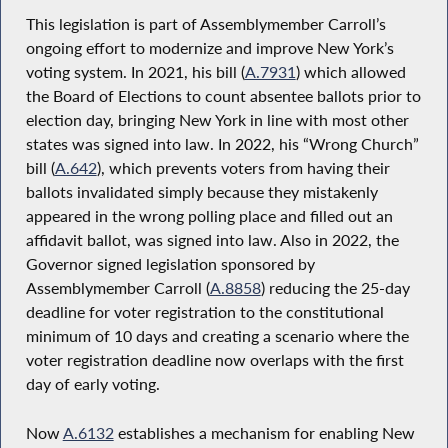
This legislation is part of Assemblymember Carroll’s
ongoing effort to modernize and improve New York’s
voting system. In 2021, his bill (
A.7931
) which allowed
the Board of Elections to count absentee ballots prior to
election day, bringing New York in line with most other
states was signed into law. In 2022, his “Wrong Church”
bill (
A.642
), which prevents voters from having their
ballots invalidated simply because they mistakenly
appeared in the wrong polling place and filled out an
affidavit ballot, was signed into law. Also in 2022, the
Governor signed legislation sponsored by
Assemblymember Carroll (
A.8858
) reducing the 25-day
deadline for voter registration to the constitutional
minimum of 10 days and creating a scenario where the
voter registration deadline now overlaps with the first
day of early voting.
Now
A.6132
establishes a mechanism for enabling New