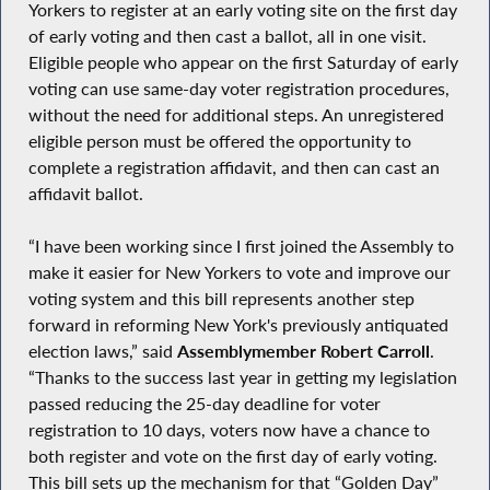
Yorkers to register at an early voting site on the first day
of early voting and then cast a ballot, all in one visit.
Eligible people who appear on the first Saturday of early
voting can use same-day voter registration procedures,
without the need for additional steps. An unregistered
eligible person must be offered the opportunity to
complete a registration affidavit, and then can cast an
affidavit ballot.
“I have been working since I first joined the Assembly to
make it easier for New Yorkers to vote and improve our
voting system and this bill represents another step
forward in reforming New York's previously antiquated
election laws,” said
Assemblymember Robert Carroll
.
“Thanks to the success last year in getting my legislation
passed reducing the 25-day deadline for voter
registration to 10 days, voters now have a chance to
both register and vote on the first day of early voting.
This bill sets up the mechanism for that “Golden Day”