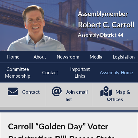
Assemblymember
Robert C. Carroll
Assembly District 44
Home
About
Newsroom
Media
Legislation
Committee
Important
Contact
Assembly Home
Membership
Links
Contact
Join email
Map &
list
Offices
Carroll “Golden Day” Voter