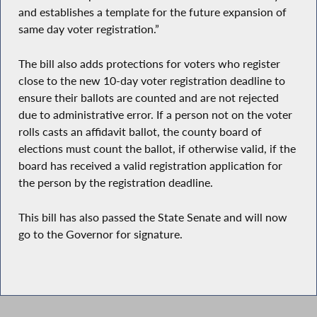
and establishes a template for the future expansion of
same day voter registration.”
The bill also adds protections for voters who register
close to the new 10-day voter registration deadline to
ensure their ballots are counted and are not rejected
due to administrative error. If a person not on the voter
rolls casts an affidavit ballot, the county board of
elections must count the ballot, if otherwise valid, if the
board has received a valid registration application for
the person by the registration deadline.
This bill has also passed the State Senate and will now
go to the Governor for signature.