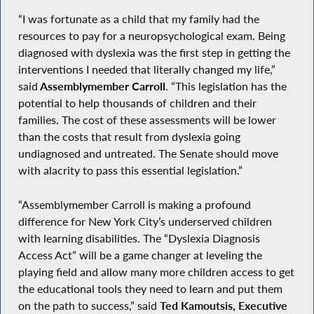
“I was fortunate as a child that my family had the
resources to pay for a neuropsychological exam. Being
diagnosed with dyslexia was the first step in getting the
interventions I needed that literally changed my life,”
said
Assemblymember Carroll
. “This legislation has the
potential to help thousands of children and their
families. The cost of these assessments will be lower
than the costs that result from dyslexia going
undiagnosed and untreated. The Senate should move
with alacrity to pass this essential legislation.”
“Assemblymember Carroll is making a profound
difference for New York City’s underserved children
with learning disabilities. The “Dyslexia Diagnosis
Access Act” will be a game changer at leveling the
playing field and allow many more children access to get
the educational tools they need to learn and put them
on the path to success,” said
Ted Kamoutsis, Executive