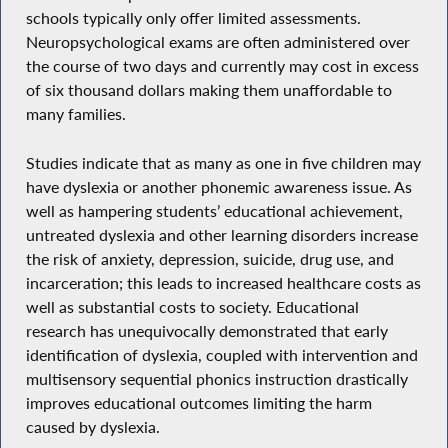
schools typically only offer limited assessments.
Neuropsychological exams are often administered over
the course of two days and currently may cost in excess
of six thousand dollars making them unaffordable to
many families.
Studies indicate that as many as one in five children may
have dyslexia or another phonemic awareness issue. As
well as hampering students’ educational achievement,
untreated dyslexia and other learning disorders increase
the risk of anxiety, depression, suicide, drug use, and
incarceration; this leads to increased healthcare costs as
well as substantial costs to society. Educational
research has unequivocally demonstrated that early
identification of dyslexia, coupled with intervention and
multisensory sequential phonics instruction drastically
improves educational outcomes limiting the harm
caused by dyslexia.