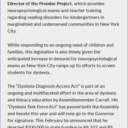
Director of the Promise Project,
which provides
neuropsychological exams and teacher training
regarding reading disorders for kindergartners in
marginalized and underserved communities in New York
City.
While responding to an ongoing need of children and
families, this legislation is also timely given the
anticipated increase in demand for neuropsychological
exams as New York City ramps up its efforts to screen
students for dyslexia.
The “Dyslexia Diagnosis Access Act” is part of an
ongoing and multifaceted effort in the area of dyslexia
and literacy education by Assemblymember Carroll. His
“Dyslexia Task Force Act” has passed both the Assembly
and Senate this year and will now go to the Governor
for signature. This February he announced that he
directed $100,000 in state funding to PS 107 and PS