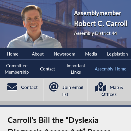
Assemblymember
Robert C. Carroll
Assembly District 44
Home
About
Newsroom
Media
Legislation
Committee
Important
Contact
Assembly Home
Membership
Links
Contact
Join email
Map &
list
Offices
Carroll’s Bill the “Dyslexia