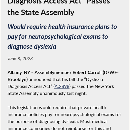
Diagnosis Access Act” Passes
the State Assembly
Would require health insurance plans to
pay for neuropsychological exams to
diagnose dyslexia
June 8, 2023
Albany, NY
–
Assemblymember Robert Carroll (D/WF-
Brooklyn)
announced that his bill the “Dyslexia
Diagnosis Access Act” (
A.2898
) passed the New York
State Assembly unanimously last night.
This legislation would require that private health
insurance policies pay for neuropsychological exams for
the purpose of diagnosing dyslexia. Most medical
insurance companies do not reimburse for this and