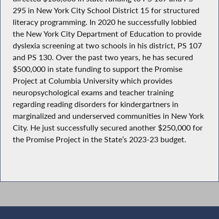
295 in New York City School District 15 for structured
literacy programming. In 2020 he successfully lobbied
the New York City Department of Education to provide
dyslexia screening at two schools in his district, PS 107
and PS 130. Over the past two years, he has secured
$500,000 in state funding to support the Promise
Project at Columbia University which provides
neuropsychological exams and teacher training
regarding reading disorders for kindergartners in
marginalized and underserved communities in New York
City. He just successfully secured another $250,000 for
the Promise Project in the State’s 2023-23 budget.