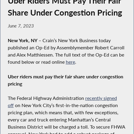
Uber Riders Must Pay Their Fair
Share Under Congestion Pricing
June 7, 2023
New York, NY
– Crain’s New York Business today
published an Op-Ed by Assemblymember Robert Carroll
and Alex Matthiessen. The full text of the Op-Ed can be
found below or read online
here
.
Uber riders must pay their fair share under congestion
pricing
The Federal Highway Administration
recently signed
off
on New York City’s first-in-the-nation congestion
pricing plan, which means that, with few exceptions,
every car and truck entering Manhattan’s Central
Business District will be charged a toll. To secure FHWA