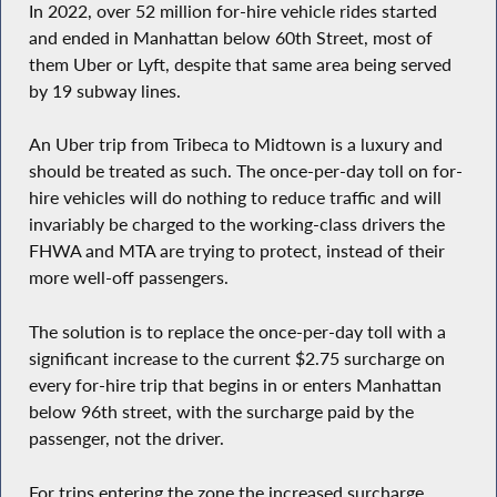
In 2022, over 52 million for-hire vehicle rides started
and ended in Manhattan below 60th Street, most of
them Uber or Lyft, despite that same area being served
by 19 subway lines.
An Uber trip from Tribeca to Midtown is a luxury and
should be treated as such. The once-per-day toll on for-
hire vehicles will do nothing to reduce traffic and will
invariably be charged to the working-class drivers the
FHWA and MTA are trying to protect, instead of their
more well-off passengers.
The solution is to replace the once-per-day toll with a
significant increase to the current $2.75 surcharge on
every for-hire trip that begins in or enters Manhattan
below 96th street, with the surcharge paid by the
passenger, not the driver.
For trips entering the zone the increased surcharge