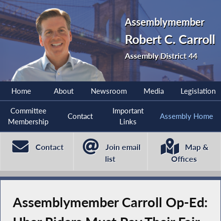
Assemblymember
Robert C. Carroll
Assembly District 44
Home
About
Newsroom
Media
Legislation
Committee
Important
Contact
Assembly Home
Membership
Links
Contact
Join email
Map &
list
Offices
Assemblymember Carroll Op-Ed: