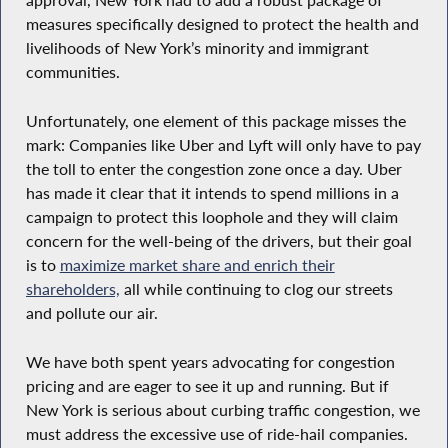
approval, New York had to add a robust package of
measures specifically designed to protect the health and
livelihoods of New York’s minority and immigrant
communities.
Unfortunately, one element of this package misses the
mark: Companies like Uber and Lyft will only have to pay
the toll to enter the congestion zone once a day. Uber
has made it clear that it intends to spend millions in a
campaign to protect this loophole and they will claim
concern for the well-being of the drivers, but their goal
is to
maximize market share and enrich their
shareholders,
all while continuing to clog our streets
and pollute our air.
We have both spent years advocating for congestion
pricing and are eager to see it up and running. But if
New York is serious about curbing traffic congestion, we
must address the excessive use of ride-hail companies.