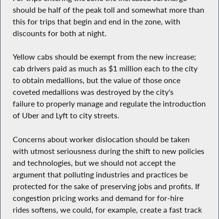
should be half of the peak toll and somewhat more than
this for trips that begin and end in the zone, with
discounts for both at night.
Yellow cabs should be exempt from the new increase;
cab drivers paid as much as $1 million each to the city
to obtain medallions, but the value of those once
coveted medallions was destroyed by the city's
failure to properly manage and regulate the introduction
of Uber and Lyft to city streets.
Concerns about worker dislocation should be taken
with utmost seriousness during the shift to new policies
and technologies, but we should not accept the
argument that polluting industries and practices be
protected for the sake of preserving jobs and profits. If
congestion pricing works and demand for for-hire
rides softens, we could, for example, create a fast track