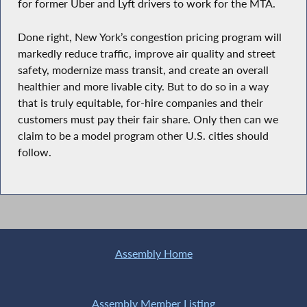
for former Uber and Lyft drivers to work for the MTA.
Done right, New York’s congestion pricing program will
markedly reduce traffic, improve air quality and street
safety, modernize mass transit, and create an overall
healthier and more livable city. But to do so in a way
that is truly equitable, for-hire companies and their
customers must pay their fair share. Only then can we
claim to be a model program other U.S. cities should
follow.
Assembly Home
Assembly Member Listing