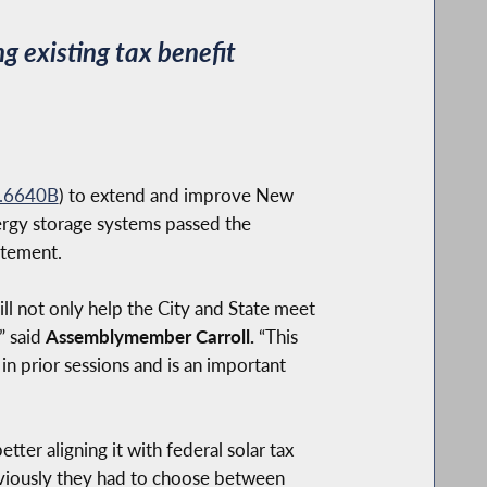
g existing tax benefit
.6640B
) to extend and improve New
nergy storage systems passed the
atement.
ll not only help the City and State meet
” said
Assemblymember Carroll.
“This
in prior sessions and is an important
tter aligning it with federal solar tax
reviously they had to choose between