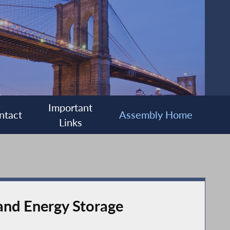
Important
ntact
Assembly Home
Links
 and Energy Storage