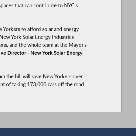
 spaces that can contribute to NYC’s
Yorkers to afford solar and energy
New York Solar Energy Industries
ams, and the whole team at the Mayor's
ve Director - New York Solar Energy
ram the bill will save New Yorkers over
ent of taking 173,000 cars off the road