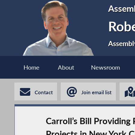
Assem
Robe
Assembly
Home
About
Newsroom
Contact
Join email list
Carroll’s Bill Providin
Projects in New York C