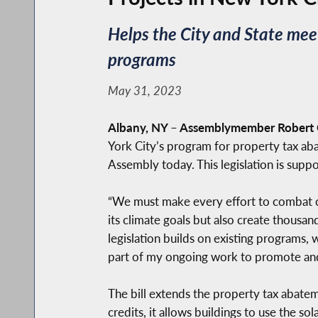
Helps the City and State meet
programs
May 31, 2023
Albany, NY
–
Assemblymember Robert C
York City’s program for property tax aba
Assembly today. This legislation is sup
“We must make every effort to combat cli
its climate goals but also create thousan
legislation builds on existing programs, 
part of my ongoing work to promote and
The bill extends the property tax abateme
credits, it allows buildings to use the