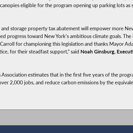
 canopies eligible for the program opening up parking lots as
 and storage property tax abatement will empower more New 
ed progress toward New York’s ambitious climate goals. The 
rroll for championing this legislation and thanks Mayor Ad
ce, for their steadfast support,” said
Noah Ginsburg, Executi
Association estimates that in the first five years of the prog
te over 2,000 jobs, and reduce carbon emissions by the equival