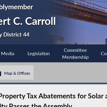
blymember
rt C. Carroll
 District 44
Committee
Media
Legislation
Co
Membership
Map & Offices
g Property Tax Abatements for Solar
ity Passes the Assembly