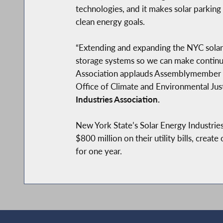
technologies, and it makes solar parking
clean energy goals.
“Extending and expanding the NYC solar
storage systems so we can make continu
Association applauds Assemblymember Ca
Office of Climate and Environmental Justi
Industries Association.
New York State’s Solar Energy Industries 
$800 million on their utility bills, crea
for one year.