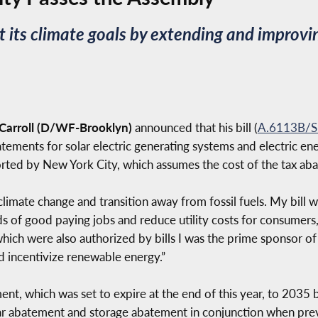
 its climate goals by extending and improvin
arroll (D/WF-Brooklyn)
announced that his bill (
A.6113B/S
tements for solar electric generating systems and electric e
ported by New York City, which assumes the cost of the tax ab
mate change and transition away from fossil fuels. My bill wi
ds of good paying jobs and reduce utility costs for consumers,
which were also authorized by bills I was the prime sponsor of 
 incentivize renewable energy.”
nt, which was set to expire at the end of this year, to 2035 be
 solar abatement and storage abatement in conjunction when p