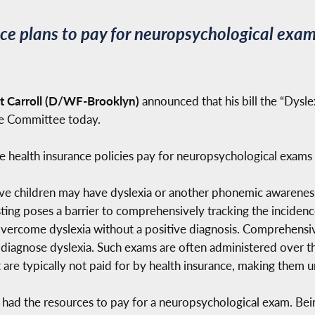
ce plans to pay for neuropsychological exam
 Carroll (D/WF-Brooklyn)
announced that his bill the “Dysle
ce Committee today.
ate health insurance policies pay for neuropsychological exams
five children may have dyslexia or another phonemic awareness
ting poses a barrier to comprehensively tracking the incidence
 overcome dyslexia without a positive diagnosis. Comprehens
 diagnose dyslexia. Such exams are often administered over t
t are typically not paid for by health insurance, making them 
ly had the resources to pay for a neuropsychological exam. Bei