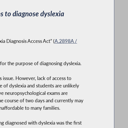
s to diagnose dyslexia
xia Diagnosis Access Act” (
A.2898A /
 for the purpose of diagnosing dyslexia.
 issue. However, lack of access to
 of dyslexia and students are unlikely
ive neuropsychological exams are
he course of two days and currently may
unaffordable to many families.
ng diagnosed with dyslexia was the first