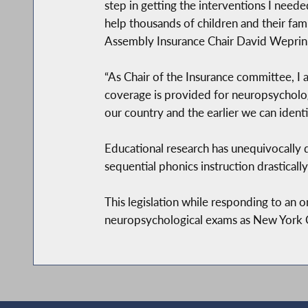
step in getting the interventions I needed
help thousands of children and their fami
Assembly Insurance Chair David Weprin 
“As Chair of the Insurance committee, I
coverage is provided for neuropsychologi
our country and the earlier we can identi
Educational research has unequivocally d
sequential phonics instruction drastical
This legislation while responding to an o
neuropsychological exams as New York Cit