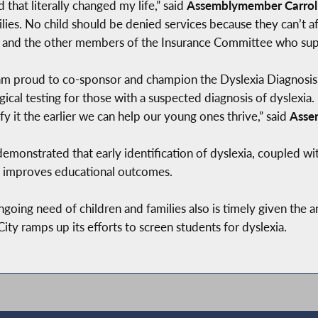
 that literally changed my life,” said
Assemblymember Carroll
lies. No child should be denied services because they can’t af
and the other members of the Insurance Committee who suppo
 am proud to co-sponsor and champion the Dyslexia Diagnosis 
cal testing for those with a suspected diagnosis of dyslexia.
fy it the earlier we can help our young ones thrive,” said
Asse
emonstrated that early identification of dyslexia, coupled wi
ly improves educational outcomes.
ngoing need of children and families also is timely given the 
y ramps up its efforts to screen students for dyslexia.