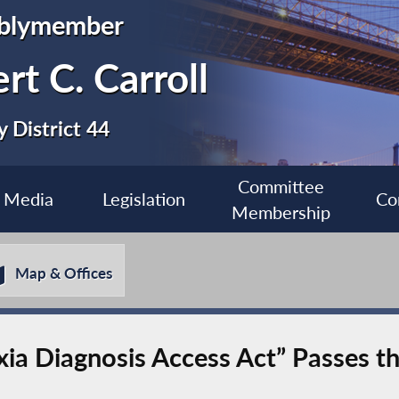
blymember
rt C. Carroll
 District 44
Committee
Media
Legislation
Co
Membership
Map & Offices
lexia Diagnosis Access Act” Passes 