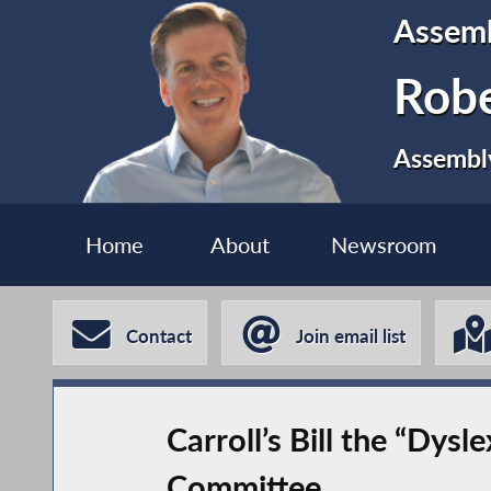
Assem
Robe
Assembly
Home
About
Newsroom
Contact
Join email list
Carroll’s Bill the “Dys
Committee