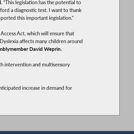
.
“This legislation has the potential to
ford a diagnostic test. I want to thank
rted this important legislation.”
Access Act, which will ensure that
 Dyslexia affects many children around
mblymember David Weprin
.
th intervention and multisensory
anticipated increase in demand for