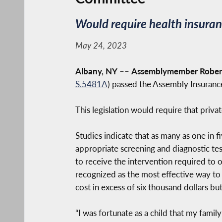
Would require health insuran
May 24, 2023
Albany, NY
––
Assemblymember Robert
S.5481A
) passed the Assembly Insuran
This legislation would require that priv
Studies indicate that as many as one in 
appropriate screening and diagnostic tes
to receive the intervention required to
recognized as the most effective way to
cost in excess of six thousand dollars bu
“I was fortunate as a child that my fami