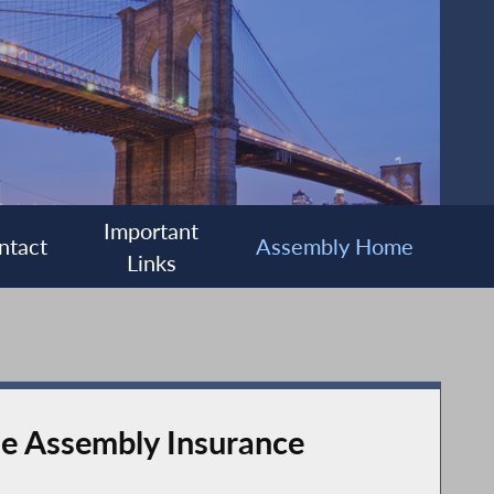
Important
ntact
Assembly Home
Links
the Assembly Insurance