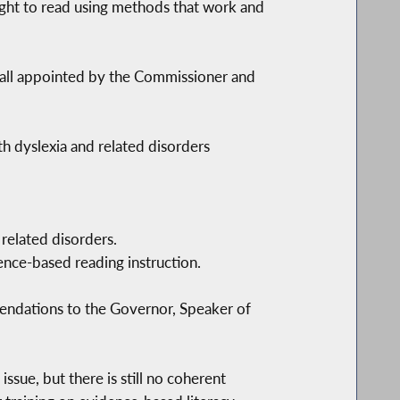
ught to read using methods that work and
 all appointed by the Commissioner and
th dyslexia and related disorders
 related disorders.
ence-based reading instruction.
mendations to the Governor, Speaker of
sue, but there is still no coherent