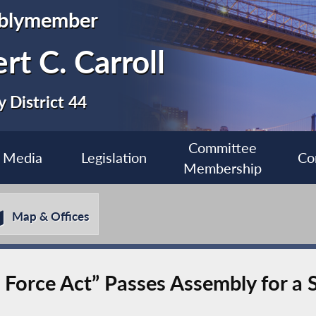
blymember
rt C. Carroll
 District 44
Committee
Media
Legislation
Co
Membership
Map & Offices
sk Force Act” Passes Assembly for a