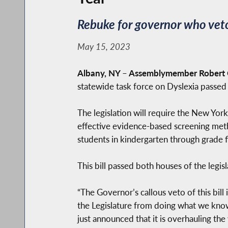
Rebuke for governor who veto
May 15, 2023
Albany, NY
–
Assemblymember Robert C
statewide task force on Dyslexia passed
The legislation will require the New Yo
effective evidence-based screening meth
students in kindergarten through grade f
This bill passed both houses of the legi
“The Governor’s callous veto of this bill
the Legislature from doing what we know
just announced that it is overhauling th