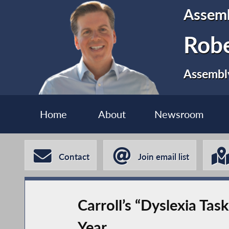
Assem
Robe
Assembly
Home
About
Newsroom
Contact
Join email list
Carroll’s “Dyslexia Ta
Year