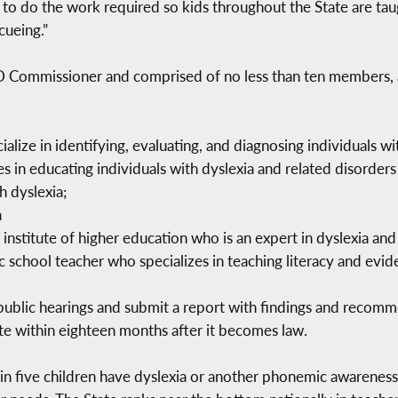
 to do the work required so kids throughout the State are ta
cueing.”
SED Commissioner and comprised of no less than ten members,
alize in identifying, evaluating, and diagnosing individuals wi
 in educating individuals with dyslexia and related disorders
h dyslexia;
a
 institute of higher education who is an expert in dyslexia and
 school teacher who specializes in teaching literacy and evid
o public hearings and submit a report with findings and recom
te within eighteen months after it becomes law.
n five children have dyslexia or another phonemic awareness is