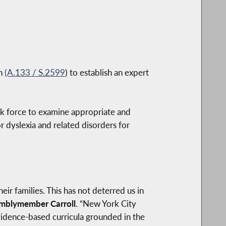
on
(A.133 / S.2599
) to establish an expert
sk force to examine appropriate and
 dyslexia and related disorders for
.
ir families. This has not deterred us in
mblymember Carroll
. “New York City
vidence-based curricula grounded in the