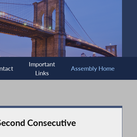
Important
ntact
Assembly Home
Links
 Second Consecutive