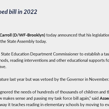
ed bill in 2022
arroll (D/WF-Brooklyn)
today announced that his legislati
 the State Assembly today.
rk State Education Department Commissioner to establish a ta
ods, reading interventions and other educational supports for
ive.
slature last year but was vetoed by the Governor in November
 ignored the needs of hundreds of thousands of children and the
 makes sense and passing my task force bill again,” said
Asse
e way it teaches reading in elementary schools by moving to e