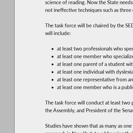
science of reading. Now the State needs
not ineffective techniques such as three 
The task force will be chaired by the 
will include:
at least two professionals who speci
at least one member who specializes
at least one parent of a student wit
at least one individual with dyslexi
at least one representative from an
at least one member who is a public
The task force will conduct at least tw
the Assembly, and President of the Sena
Studies have shown that as many as one i