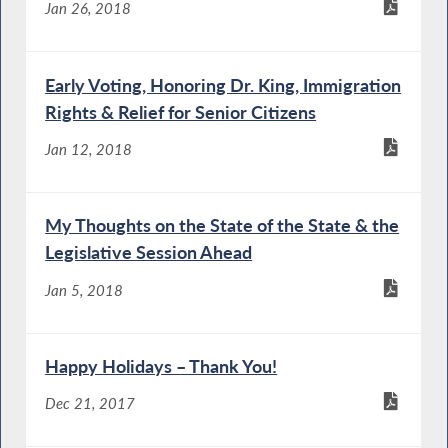
Jan 26, 2018
Early Voting, Honoring Dr. King, Immigration
Rights & Relief for Senior Citizens
Jan 12, 2018
My Thoughts on the State of the State & the
Legislative Session Ahead
Jan 5, 2018
Happy Holidays – Thank You!
Dec 21, 2017