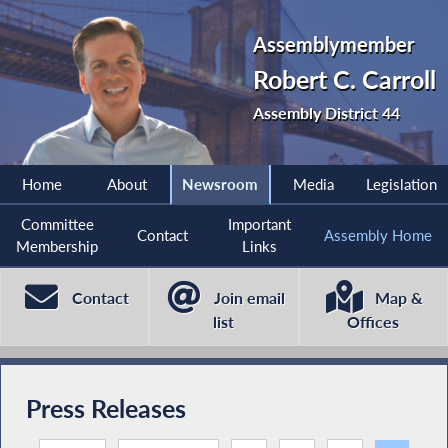
Assemblymember
Robert C. Carroll
Assembly District 44
Home
About
Newsroom
Media
Legislation
Committee
Important
Contact
Assembly Home
Membership
Links
Contact
Join email
Map &
list
Offices
Press Releases