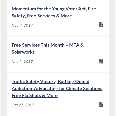
Momentum for the Young Voter Act, Fire
Safety, Free Services & More
Nov 9, 2017
Free Services This Month + MTA &
Solarworks
Nov 3, 2017
Traffic Safety Victory, Battling Opioid
Addiction, Advocating for Climate Solutions,
Free Flu Shots & More
Oct 27, 2017