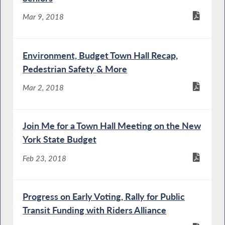
Mar 9, 2018
Environment, Budget Town Hall Recap,
Pedestrian Safety & More
Mar 2, 2018
Join Me for a Town Hall Meeting on the New
York State Budget
Feb 23, 2018
Progress on Early Voting, Rally for Public
Transit Funding with Riders Alliance