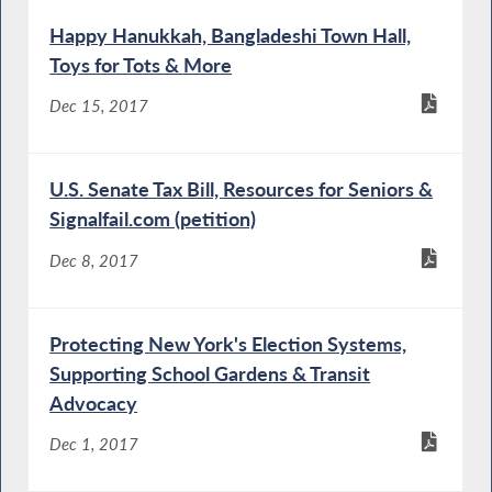
Happy Hanukkah, Bangladeshi Town Hall,
Toys for Tots & More
Dec 15, 2017
U.S. Senate Tax Bill, Resources for Seniors &
Signalfail.com (petition)
Dec 8, 2017
Protecting New York's Election Systems,
Supporting School Gardens & Transit
Advocacy
Dec 1, 2017