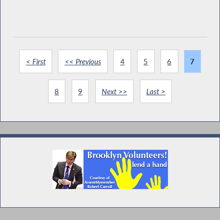
< First
<< Previous
4
5
6
7
8
9
Next >>
Last >