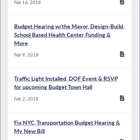
Feb 16, 2018
Budget Hearing w/the Mayor, Design-Build,
School Based Health Center Funding &
More
Feb 9, 2018
Traffic Light Installed, DOF Event & RSVP
for upcoming Budget Town Hall
Feb 2, 2018
Fix NYC, Transportation Budget Hearing &
My New Bill