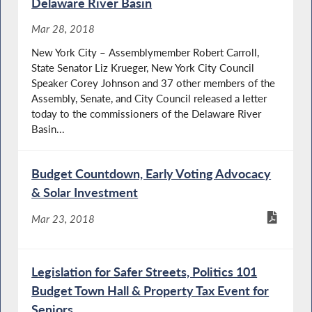
Delaware River Basin
Mar 28, 2018
New York City – Assemblymember Robert Carroll,
State Senator Liz Krueger, New York City Council
Speaker Corey Johnson and 37 other members of the
Assembly, Senate, and City Council released a letter
today to the commissioners of the Delaware River
Basin...
Budget Countdown, Early Voting Advocacy
& Solar Investment
Mar 23, 2018
Legislation for Safer Streets, Politics 101
Budget Town Hall & Property Tax Event for
Seniors