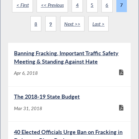
< First
<< Previous
4
5
6
7
8
9
Next >>
Last >
Banning Fracking, Important Traffic Safety
Meeting & Standing Against Hate
Apr 6, 2018
The 2018-19 State Budget
Mar 31, 2018
40 Elected Officials Urge Ban on Fracking in