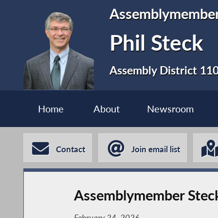
Assemblymembe
Phil Steck
Assembly District 11
Home
About
Newsroom
Contact
Join email list
Assemblymember Steck C
February 24, 2026