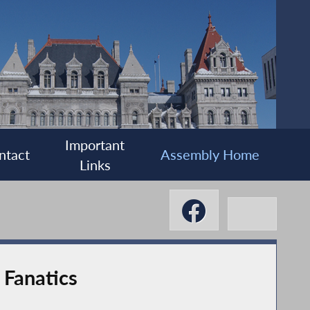
Important
ntact
Assembly Home
Links
 Fanatics