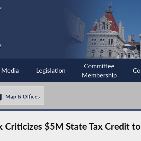
r
0
Committee
Media
Legislation
Co
Membership
Map & Offices
riticizes $5M State Tax Credit to