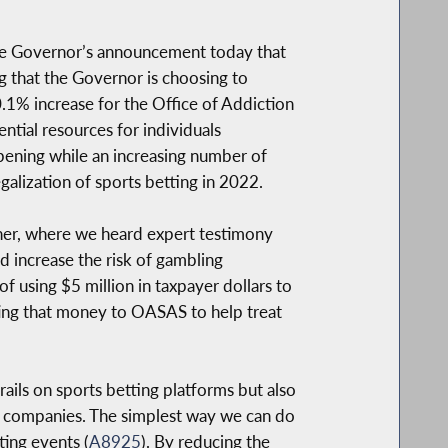
he Governor’s announcement today that
ing that the Governor is choosing to
0.1% increase for the Office of Addiction
tial resources for individuals
ppening while an increasing number of
alization of sports betting in 2022.
ner, where we heard expert testimony
d increase the risk of gambling
f using $5 million in taxpayer dollars to
ting that money to OASAS to help treat
ils on sports betting platforms but also
e companies. The simplest way we can do
ting events (
A8925
). By reducing the