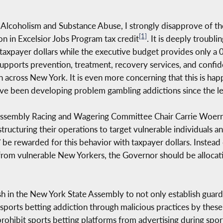
Alcoholism and Substance Abuse, I strongly disapprove of t
[1]
ion in Excelsior Jobs Program tax credit
. It is deeply troubl
 taxpayer dollars while the executive budget provides only a 
pports prevention, treatment, recovery services, and confiden
n across New York. It is even more concerning that this is ha
ve been developing problem gambling addictions since the leg
h Assembly Racing and Wagering Committee Chair Carrie Woer
ructuring their operations to target vulnerable individuals an
T
be rewarded for this behavior with taxpayer dollars. Instead o
 from vulnerable New Yorkers, the Governor should be alloca
 in the New York State Assembly to not only establish guardra
ports betting addiction through malicious practices by thes
 prohibit sports betting platforms from advertising during spor