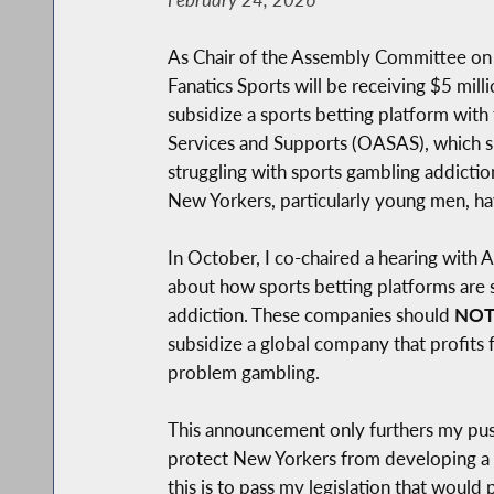
As Chair of the Assembly Committee on 
Fanatics Sports will be receiving $5 mill
subsidize a sports betting platform with
Services and Supports (OASAS), which su
struggling with sports gambling addictio
New Yorkers, particularly young men, ha
In October, I co-chaired a hearing wit
about how sports betting platforms are st
addiction. These companies should
NO
subsidize a global company that profits
problem gambling.
This announcement only furthers my push
protect New Yorkers from developing a s
this is to pass my legislation that would