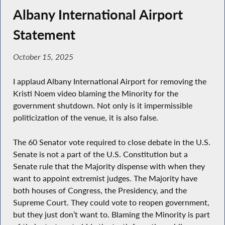
Albany International Airport
Statement
October 15, 2025
I applaud Albany International Airport for removing the
Kristi Noem video blaming the Minority for the
government shutdown. Not only is it impermissible
politicization of the venue, it is also false.
The 60 Senator vote required to close debate in the U.S.
Senate is not a part of the U.S. Constitution but a
Senate rule that the Majority dispense with when they
want to appoint extremist judges. The Majority have
both houses of Congress, the Presidency, and the
Supreme Court. They could vote to reopen government,
but they just don’t want to. Blaming the Minority is part