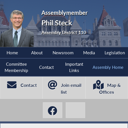
Assemblymember
Phil Steck
Assembly District 110
Home
About
Newsroom
Media
Legislation
Committee
Important
Contact
Assembly Home
Membership
Links
Contact
Join email
Map &
list
Offices