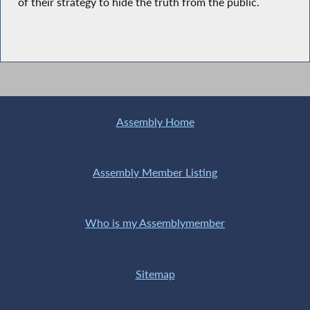
of their strategy to hide the truth from the public.
Assembly Home
Assembly Member Listing
Who is my Assemblymember
Sitemap