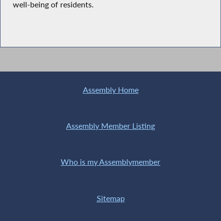
well-being of residents.
Assembly Home
Assembly Member Listing
Who is my Assemblymember
Sitemap