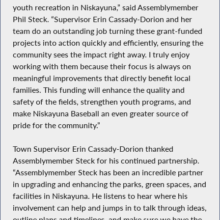
youth recreation in Niskayuna,” said Assemblymember
Phil Steck. “Supervisor Erin Cassady-Dorion and her
team do an outstanding job turning these grant-funded
projects into action quickly and efficiently, ensuring the
community sees the impact right away. I truly enjoy
working with them because their focus is always on
meaningful improvements that directly benefit local
families. This funding will enhance the quality and
safety of the fields, strengthen youth programs, and
make Niskayuna Baseball an even greater source of
pride for the community.”
Town Supervisor Erin Cassady-Dorion thanked
Assemblymember Steck for his continued partnership.
“Assemblymember Steck has been an incredible partner
in upgrading and enhancing the parks, green spaces, and
facilities in Niskayuna. He listens to hear where his
involvement can help and jumps in to talk through ideas,
outline plans and timelines, and make sure we have the