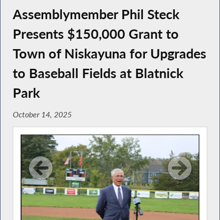
Assemblymember Phil Steck
Presents $150,000 Grant to
Town of Niskayuna for Upgrades
to Baseball Fields at Blatnick
Park
October 14, 2025