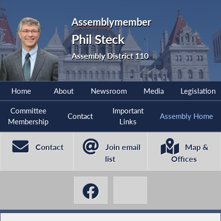
Assemblymember
Phil Steck
Assembly District 110
Home
About
Newsroom
Media
Legislation
Committee
Important
Contact
Assembly Home
Membership
Links
Contact
Join email
Map &
list
Offices