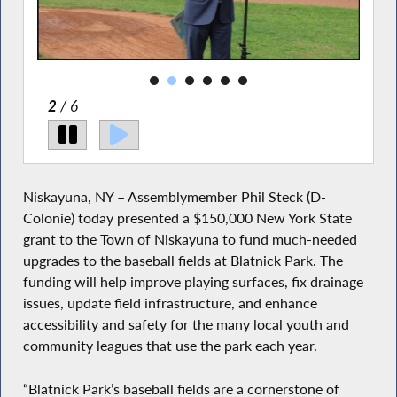
2
/ 6
Niskayuna, NY – Assemblymember Phil Steck (D-
Colonie) today presented a $150,000 New York State
grant to the Town of Niskayuna to fund much-needed
upgrades to the baseball fields at Blatnick Park. The
funding will help improve playing surfaces, fix drainage
issues, update field infrastructure, and enhance
accessibility and safety for the many local youth and
community leagues that use the park each year.
“Blatnick Park’s baseball fields are a cornerstone of