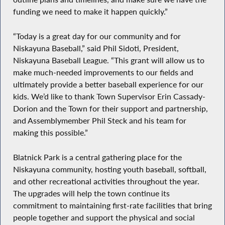
funding we need to make it happen quickly.”
“Today is a great day for our community and for
Niskayuna Baseball,” said Phil Sidoti, President,
Niskayuna Baseball League. “This grant will allow us to
make much-needed improvements to our fields and
ultimately provide a better baseball experience for our
kids. We’d like to thank Town Supervisor Erin Cassady-
Dorion and the Town for their support and partnership,
and Assemblymember Phil Steck and his team for
making this possible.”
Blatnick Park is a central gathering place for the
Niskayuna community, hosting youth baseball, softball,
and other recreational activities throughout the year.
The upgrades will help the town continue its
commitment to maintaining first-rate facilities that bring
people together and support the physical and social