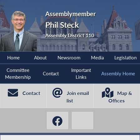
Assemblymember
Phil Steck
Assembly District 110
Home
About
Newsroom
Media
Legislation
Committee
Important
Contact
Assembly Home
Membership
Links
Contact
Join email
Map &
list
Offices