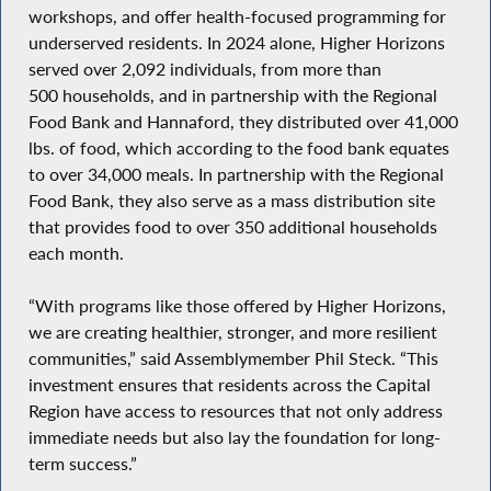
workshops, and offer health-focused programming for
underserved residents. In 2024 alone, Higher Horizons
served over 2,092 individuals, from more than
500 households, and in partnership with the Regional
Food Bank and Hannaford, they distributed over 41,000
lbs. of food, which according to the food bank equates
to over 34,000 meals. In partnership with the Regional
Food Bank, they also serve as a mass distribution site
that provides food to over 350 additional households
each month.
“With programs like those offered by Higher Horizons,
we are creating healthier, stronger, and more resilient
communities,” said Assemblymember Phil Steck. “This
investment ensures that residents across the Capital
Region have access to resources that not only address
immediate needs but also lay the foundation for long-
term success.”