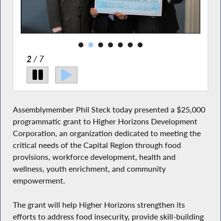
2
/ 7
Assemblymember Phil Steck today presented a $25,000
programmatic grant to Higher Horizons Development
Corporation, an organization dedicated to meeting the
critical needs of the Capital Region through food
provisions, workforce development, health and
wellness, youth enrichment, and community
empowerment.
The grant will help Higher Horizons strengthen its
efforts to address food insecurity, provide skill-building