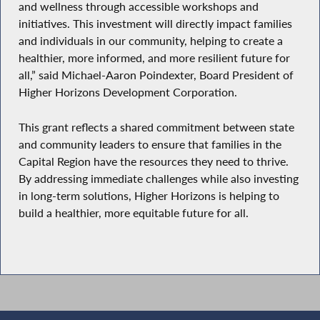
and wellness through accessible workshops and
initiatives. This investment will directly impact families
and individuals in our community, helping to create a
healthier, more informed, and more resilient future for
all,” said Michael-Aaron Poindexter, Board President of
Higher Horizons Development Corporation.
This grant reflects a shared commitment between state
and community leaders to ensure that families in the
Capital Region have the resources they need to thrive.
By addressing immediate challenges while also investing
in long-term solutions, Higher Horizons is helping to
build a healthier, more equitable future for all.