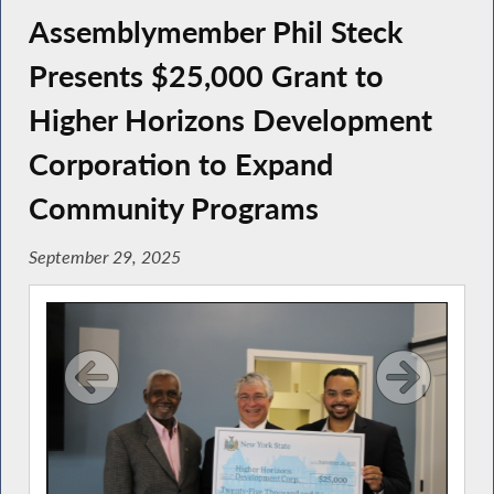
Assemblymember Phil Steck
Presents $25,000 Grant to
Higher Horizons Development
Corporation to Expand
Community Programs
September 29, 2025