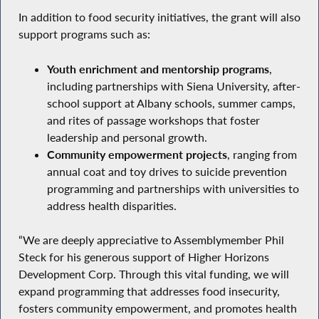
In addition to food security initiatives, the grant will also
support programs such as:
Youth enrichment and mentorship programs
,
including partnerships with Siena University, after-
school support at Albany schools, summer camps,
and rites of passage workshops that foster
leadership and personal growth.
Community empowerment projects
, ranging from
annual coat and toy drives to suicide prevention
programming and partnerships with universities to
address health disparities.
“We are deeply appreciative to Assemblymember Phil
Steck for his generous support of Higher Horizons
Development Corp. Through this vital funding, we will
expand programming that addresses food insecurity,
fosters community empowerment, and promotes health