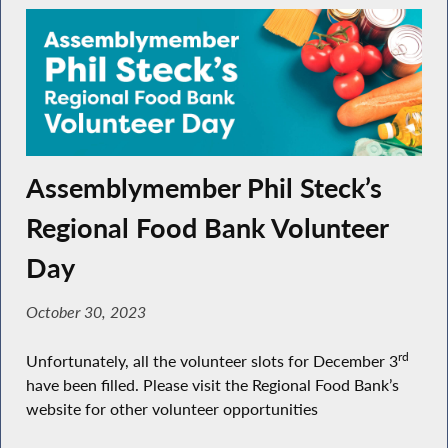
Assemblymember Phil Steck’s
Regional Food Bank Volunteer
Day
October 30, 2023
rd
Unfortunately, all the volunteer slots for December 3
have been filled. Please visit the Regional Food Bank’s
website for other volunteer opportunities