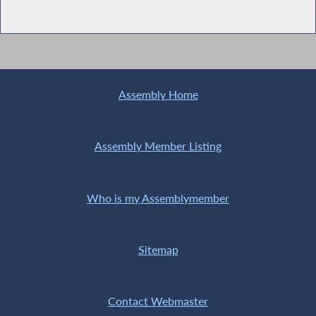
Assembly Home
Assembly Member Listing
Who is my Assemblymember
Sitemap
Contact Webmaster