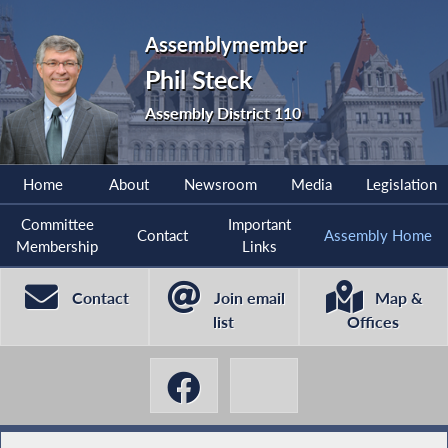
Assemblymember
Phil Steck
Assembly District 110
Home
About
Newsroom
Media
Legislation
Committee
Important
Contact
Assembly Home
Membership
Links
Contact
Join email
Map &
list
Offices