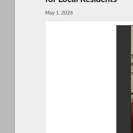
May 1, 2026