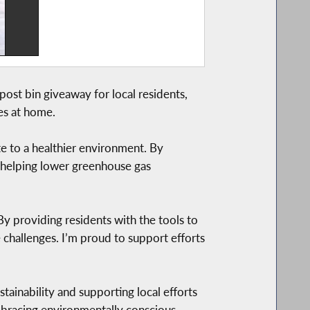
st bin giveaway for local residents,
es at home.
e to a healthier environment. By
e helping lower greenhouse gas
 providing residents with the tools to
 challenges. I’m proud to support efforts
inability and supporting local efforts
mbracing environmentally conscious