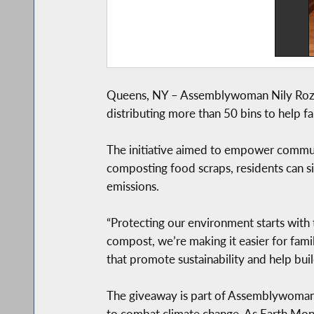
Queens, NY – Assemblywoman Nily Rozic 
distributing more than 50 bins to help 
The initiative aimed to empower communi
composting food scraps, residents can si
emissions.
“Protecting our environment starts with
compost, we’re making it easier for famil
that promote sustainability and help buil
The giveaway is part of Assemblywoman 
to combat climate change. As Earth Mon