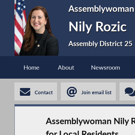
Assemblywoman
Nily Rozic
Assembly District 25
Home
About
Newsroom
Contact
Join email list
Assemblywoman Nily R
for Local Residents