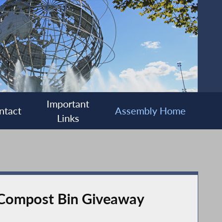
Important
ntact
Assembly Home
Links
 Compost Bin Giveaway