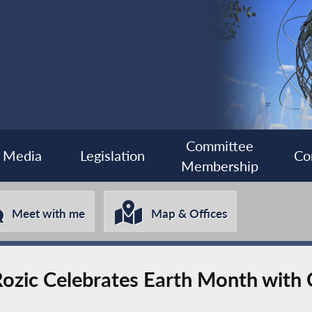
Committee
Media
Legislation
Co
Membership
Meet with me
Map & Offices
ozic Celebrates Earth Month with