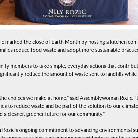
marked the close of Earth Month by hosting a kitchen compo
families reduce food waste and adopt more sustainable practic
ty members to take simple, everyday actions that contribut
gnificantly reduce the amount of waste sent to landfills whil
 the choices we make at home,” said Assemblywoman Rozic. “By
ies to reduce waste and be part of the solution to our climate
d a cleaner, greener future for our community.”
Rozic’s ongoing commitment to advancing environmental susta
th comes to a close, she encourages residents to continue e