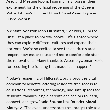
Area and Meeting Room. I join my neighbors in their
excitement for the official reopening of the Queens
Public Library’s Hillcrest Branch,”
said Assemblyman
David Weprin
.
NY State Senator John Liu
stated, "For kids, a library
isn’t just a place to borrow books – it’s a space where
they can explore different cultures and expand their
horizons. We’re so excited to see the children’s area
reopen, now easier to use and more comfortable after
the renovations. Many thanks to Assemblywoman Rozic
for securing the funding that made it all happen!"
“Today's reopening of Hillcrest Library provides vital
community benefits, offering residents free access to
educational resources, technology, and safe spaces for
students, families, single parents and seniors to learn,
connect, and grow,”
said Shalom Ima founder Mazal
Matayev
. “The event underscores the library's role as a