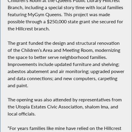
Children’s Room at the Queens Public Library Hillcrest
Branch, including a special story time with local families
featuring MyGym Queens. This project was made
possible through a $250,000 state grant she secured for
the Hillcrest branch.
The grant funded the design and structural renovation
of the Children’s Area and Meeting Room, modernizing
the space to better serve neighborhood families.
Improvements include updated furniture and shelving;
asbestos abatement and air monitoring; upgraded power
and data connections; and new computers, carpeting
and paint.
The opening was also attended by representatives from
the Utopia Estates Civic Association, shalom Ima, and
local officials.
“For years families like mine have relied on the Hillcrest