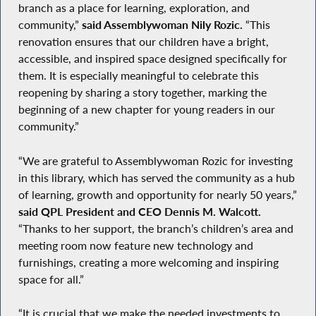
branch as a place for learning, exploration, and
community,”
said Assemblywoman Nily Rozic.
“This
renovation ensures that our children have a bright,
accessible, and inspired space designed specifically for
them. It is especially meaningful to celebrate this
reopening by sharing a story together, marking the
beginning of a new chapter for young readers in our
community.”
“We are grateful to Assemblywoman Rozic for investing
in this library, which has served the community as a hub
of learning, growth and opportunity for nearly 50 years,”
said QPL President and CEO Dennis M. Walcott.
“Thanks to her support, the branch’s children’s area and
meeting room now feature new technology and
furnishings, creating a more welcoming and inspiring
space for all.”
“It is crucial that we make the needed investments to