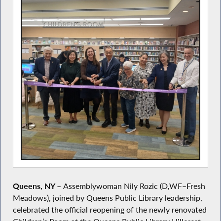
Queens, NY
–
Assemblywoman Nily Rozic (D,WF–Fresh
Meadows), joined by Queens Public Library leadership,
celebrated the official reopening of the newly renovated