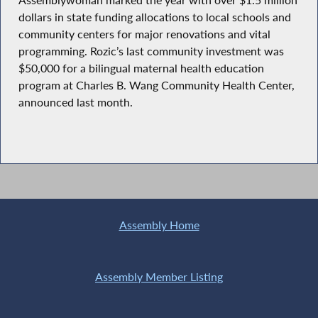
dollars in state funding allocations to local schools and
community centers for major renovations and vital
programming. Rozic’s last community investment was
$50,000 for a bilingual maternal health education
program at Charles B. Wang Community Health Center,
announced last month.
Assembly Home
Assembly Member Listing