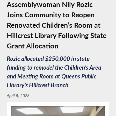
Assemblywoman Nily Rozic
Joins Community to Reopen
Renovated Children’s Room at
Hillcrest Library Following State
Grant Allocation
Rozic allocated $250,000 in state
funding to remodel the Children’s Area
and Meeting Room at Queens Public
Library’s Hillcrest Branch
April 8, 2026