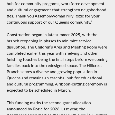
hub for community programs, workforce development,
and cultural engagement that strengthen neighborhood
ties. Thank you Assemblywoman Nily Rozic for your
continuous support of our Queens community.”
Construction began in late summer 2025, with the
branch reopening in phases to minimize service
disruption. The Children’s Area and Meeting Room were
completed earlier this year with shelving and other
finishing touches being the final steps before welcoming
families back into the redesigned space. The Hillcrest
Branch serves a diverse and growing population in
Queens and remains an essential hub for educational
and cultural programming. A ribbon-cutting ceremony is
expected to be scheduled in March.
This funding marks the second grant allocation
announced by Rozic for 2026. Last year, the
Assemblywoman marked the year with over $1.5 million