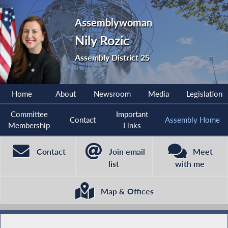
Assemblywoman
Nily Rozic
Assembly District 25
Home
About
Newsroom
Media
Legislation
Committee
Important
Contact
Assembly Home
Membership
Links
Contact
Join email
Meet
list
with me
Map & Offices