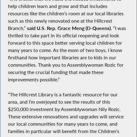
help children learn and grow and that includes
resources like the children’s room at our local libraries
such as this newly renovated one at the Hillcrest
Branch,”
said U.S. Rep. Grace Meng (D-Queens)
. “I was
thrilled to take part in its official reopening and look
forward to this space better serving local children for
many years to come. As the mom of two boys, I know
firsthand how important libraries are to kids in our
communities. Thank you to Assemblywoman Rozic for
securing the crucial funding that made these
improvements possible.”
“The Hillcrest Library is a fantastic resource for our
area, and I’m overjoyed to see the results of this
$250,000 investment by Assemblywoman Nily Rozic.
These extensive renovations and upgrades will service
our local communities for many years to come, and
families in particular will benefit from the Children’s