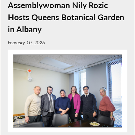
Assemblywoman Nily Rozic
Hosts Queens Botanical Garden
in Albany
February 10, 2026