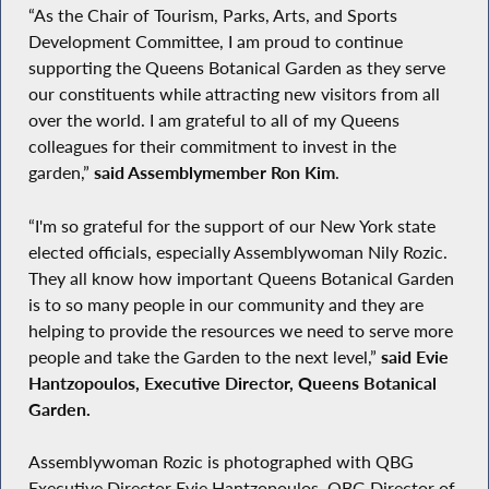
“As the Chair of Tourism, Parks, Arts, and Sports
Development Committee, I am proud to continue
supporting the Queens Botanical Garden as they serve
our constituents while attracting new visitors from all
over the world. I am grateful to all of my Queens
colleagues for their commitment to invest in the
garden,”
said Assemblymember Ron Kim
.
“I'm so grateful for the support of our New York state
elected officials, especially Assemblywoman Nily Rozic.
They all know how important Queens Botanical Garden
is to so many people in our community and they are
helping to provide the resources we need to serve more
people and take the Garden to the next level,”
said Evie
Hantzopoulos, Executive Director, Queens Botanical
Garden.
Assemblywoman Rozic is photographed with QBG
Executive Director Evie Hantzopoulos, QBG Director of