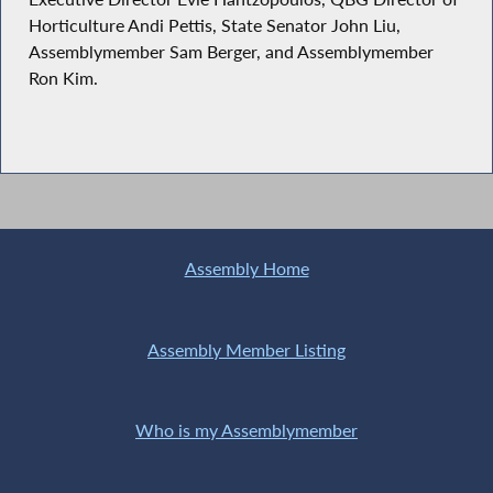
Horticulture Andi Pettis, State Senator John Liu,
Assemblymember Sam Berger, and Assemblymember
Ron Kim.
Assembly Home
Assembly Member Listing
Who is my Assemblymember