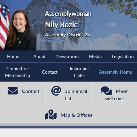
Assemblywoman
Nily Rozic
Assembly District 25
Home
About
Newsroom
Media
Legislation
Committee
Important
Contact
Assembly Home
Membership
Links
Contact
Join email
Meet
list
with me
Map & Offices