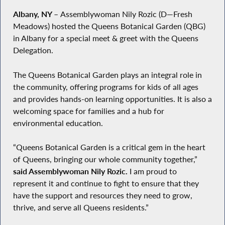
Albany, NY
–
Assemblywoman Nily Rozic (D—Fresh
Meadows) hosted the Queens Botanical Garden (QBG)
in Albany for a special meet & greet with the Queens
Delegation.
The Queens Botanical Garden plays an integral role in
the community, offering programs for kids of all ages
and provides hands-on learning opportunities. It is also a
welcoming space for families and a hub for
environmental education.
“Queens Botanical Garden is a critical gem in the heart
of Queens, bringing our whole community together,”
said Assemblywoman Nily Rozic.
I am proud to
represent it and continue to fight to ensure that they
have the support and resources they need to grow,
thrive, and serve all Queens residents.”