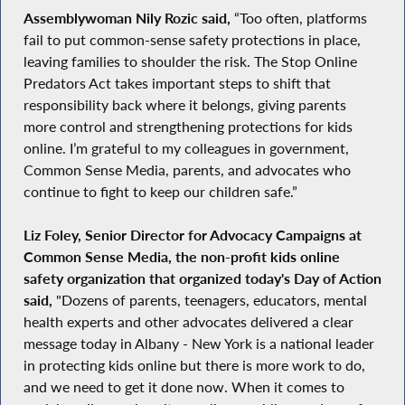
Assemblywoman Nily Rozic said,
“Too often, platforms
fail to put common-sense safety protections in place,
leaving families to shoulder the risk. The Stop Online
Predators Act takes important steps to shift that
responsibility back where it belongs, giving parents
more control and strengthening protections for kids
online. I’m grateful to my colleagues in government,
Common Sense Media, parents, and advocates who
continue to fight to keep our children safe.”
Liz Foley, Senior Director for Advocacy Campaigns at
Common Sense Media, the non-profit kids online
safety organization that organized today's Day of Action
said,
"Dozens of parents, teenagers, educators, mental
health experts and other advocates delivered a clear
message today in Albany - New York is a national leader
in protecting kids online but there is more work to do,
and we need to get it done now. When it comes to