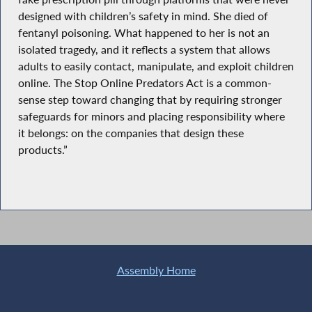
designed with children’s safety in mind. She died of
fentanyl poisoning. What happened to her is not an
isolated tragedy, and it reflects a system that allows
adults to easily contact, manipulate, and exploit children
online. The Stop Online Predators Act is a common-
sense step toward changing that by requiring stronger
safeguards for minors and placing responsibility where
it belongs: on the companies that design these
products.”
Assembly Home