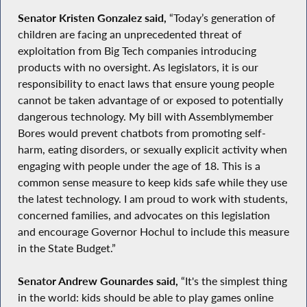
Senator Kristen Gonzalez said,
“Today’s generation of
children are facing an unprecedented threat of
exploitation from Big Tech companies introducing
products with no oversight. As legislators, it is our
responsibility to enact laws that ensure young people
cannot be taken advantage of or exposed to potentially
dangerous technology. My bill with Assemblymember
Bores would prevent chatbots from promoting self-
harm, eating disorders, or sexually explicit activity when
engaging with people under the age of 18. This is a
common sense measure to keep kids safe while they use
the latest technology. I am proud to work with students,
concerned families, and advocates on this legislation
and encourage Governor Hochul to include this measure
in the State Budget.”
Senator Andrew Gounardes said,
“It's the simplest thing
in the world: kids should be able to play games online