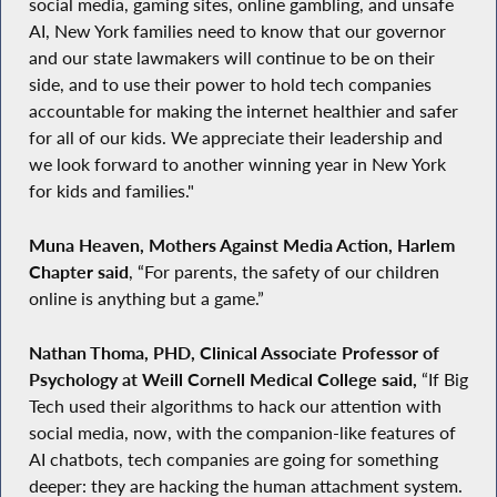
social media, gaming sites, online gambling, and unsafe
AI, New York families need to know that our governor
and our state lawmakers will continue to be on their
side, and to use their power to hold tech companies
accountable for making the internet healthier and safer
for all of our kids. We appreciate their leadership and
we look forward to another winning year in New York
for kids and families."
Muna Heaven, Mothers Against Media Action, Harlem
Chapter said
, “For parents, the safety of our children
online is anything but a game.”
Nathan Thoma, PHD, Clinical Associate Professor of
Psychology at Weill Cornell Medical College said,
“If Big
Tech used their algorithms to hack our attention with
social media, now, with the companion-like features of
AI chatbots, tech companies are going for something
deeper: they are hacking the human attachment system.