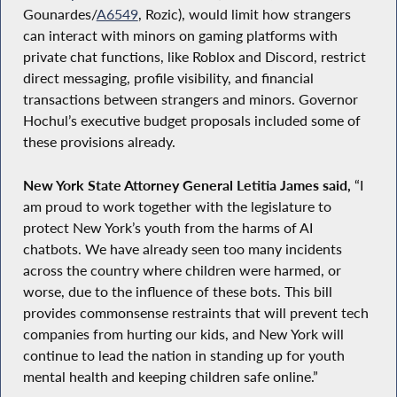
Gounardes/
A6549
, Rozic), would limit how strangers
can interact with minors on gaming platforms with
private chat functions, like Roblox and Discord, restrict
direct messaging, profile visibility, and financial
transactions between strangers and minors. Governor
Hochul’s executive budget proposals included some of
these provisions already.
New York State Attorney General Letitia James said,
“I
am proud to work together with the legislature to
protect New York’s youth from the harms of AI
chatbots. We have already seen too many incidents
across the country where children were harmed, or
worse, due to the influence of these bots. This bill
provides commonsense restraints that will prevent tech
companies from hurting our kids, and New York will
continue to lead the nation in standing up for youth
mental health and keeping children safe online.”