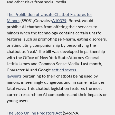
and other risks from social media.
T
he Prohibition of Unsafe Chatbot Features for
Minors
(S9051,Gonzalez/
A10379
, Bores), would
prohibit AI chatbots from offering their services to
minors when the technology contains certain unsafe
features, such as promoting self-harm, eating disorders,
or stimulating companionship by personifying the
chatbot as “real.” The bill was developed in partnership
with the Office of New York State Attorney General
Letitia James and Common Sense Media. Last month,
Character.AI and Google
settled several
lawsuits
pertaining to their chatbots being used by
minors, in seemingly dangerous and, in some instances,
fatal ways. This chatbot legislation features the most
current research on AI companions and their impacts on
young users.
The Stop Online Predators Act
(S4609A,