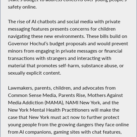
safety online.
The rise of AI chatbots and social media with private
messaging features presents concerns for children
navigating these new environments. These bills build on
Governor Hochul’s budget proposals and would prevent
minors from engaging in private messages or financial
transactions with strangers and interacting with
material that promotes self-harm, substance abuse, or
sexually explicit content.
Lawmakers, parents, children, and advocates from
Common Sense Media, Parents Rise, Mothers Against
Media Addiction (MAMA), NAMI New York, and the
New York Mental Health Practitioners will make the
case that New York must act now to further protect
young people from the growing dangers they face online
from AI companions, gaming sites with chat features,