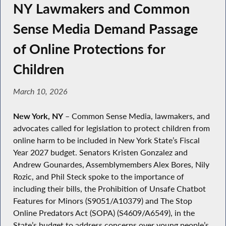
NY Lawmakers and Common
Sense Media Demand Passage
of Online Protections for
Children
March 10, 2026
New York, NY
– Common Sense Media, lawmakers, and
advocates called for legislation to protect children from
online harm to be included in New York State’s Fiscal
Year 2027 budget. Senators Kristen Gonzalez and
Andrew Gounardes, Assemblymembers Alex Bores, Nily
Rozic, and Phil Steck spoke to the importance of
including their bills, the Prohibition of Unsafe Chatbot
Features for Minors (S9051/A10379) and The Stop
Online Predators Act (SOPA) (S4609/A6549), in the
State’s budget to address concerns over young people’s