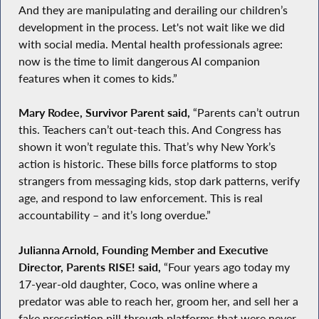
And they are manipulating and derailing our children’s
development in the process. Let's not wait like we did
with social media. Mental health professionals agree:
now is the time to limit dangerous AI companion
features when it comes to kids.”
Mary Rodee, Survivor Parent said,
“Parents can’t outrun
this. Teachers can’t out-teach this. And Congress has
shown it won’t regulate this. That’s why New York’s
action is historic. These bills force platforms to stop
strangers from messaging kids, stop dark patterns, verify
age, and respond to law enforcement. This is real
accountability – and it’s long overdue.”
Julianna Arnold, Founding Member and Executive
Director, Parents RISE! said,
“Four years ago today my
17-year-old daughter, Coco, was online where a
predator was able to reach her, groom her, and sell her a
fake prescription pill through platforms that were never