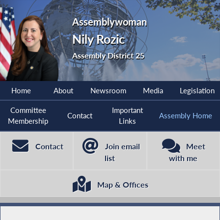
Assemblywoman
Nily Rozic
Assembly District 25
Home
About
Newsroom
Media
Legislation
Committee
Important
Contact
Assembly Home
Membership
Links
Contact
Join email
Meet
list
with me
Map & Offices