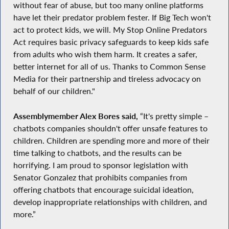
without fear of abuse, but too many online platforms
have let their predator problem fester. If Big Tech won't
act to protect kids, we will. My Stop Online Predators
Act requires basic privacy safeguards to keep kids safe
from adults who wish them harm. It creates a safer,
better internet for all of us. Thanks to Common Sense
Media for their partnership and tireless advocacy on
behalf of our children."
Assemblymember Alex Bores said,
“It's pretty simple –
chatbots companies shouldn't offer unsafe features to
children. Children are spending more and more of their
time talking to chatbots, and the results can be
horrifying. I am proud to sponsor legislation with
Senator Gonzalez that prohibits companies from
offering chatbots that encourage suicidal ideation,
develop inappropriate relationships with children, and
more.”