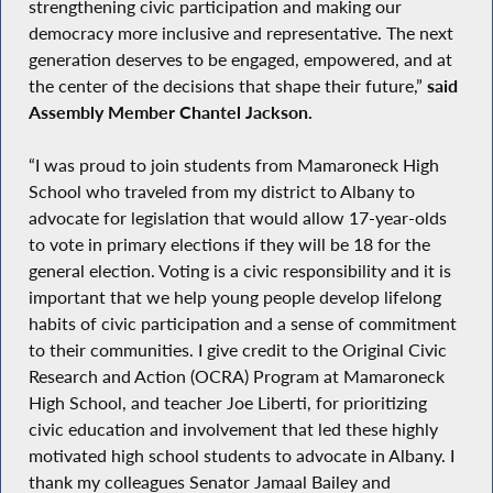
strengthening civic participation and making our
democracy more inclusive and representative. The next
generation deserves to be engaged, empowered, and at
the center of the decisions that shape their future,”
said
Assembly Member Chantel Jackson.
“I was proud to join students from Mamaroneck High
School who traveled from my district to Albany to
advocate for legislation that would allow 17-year-olds
to vote in primary elections if they will be 18 for the
general election. Voting is a civic responsibility and it is
important that we help young people develop lifelong
habits of civic participation and a sense of commitment
to their communities. I give credit to the Original Civic
Research and Action (OCRA) Program at Mamaroneck
High School, and teacher Joe Liberti, for prioritizing
civic education and involvement that led these highly
motivated high school students to advocate in Albany. I
thank my colleagues Senator Jamaal Bailey and