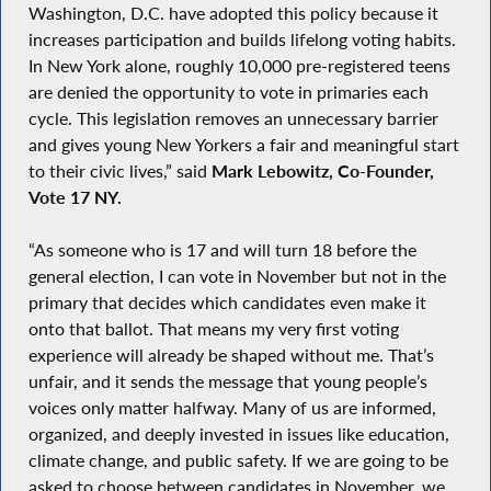
Washington, D.C. have adopted this policy because it
increases participation and builds lifelong voting habits.
In New York alone, roughly 10,000 pre-registered teens
are denied the opportunity to vote in primaries each
cycle. This legislation removes an unnecessary barrier
and gives young New Yorkers a fair and meaningful start
to their civic lives,” said
Mark Lebowitz, Co-Founder,
Vote 17 NY.
“As someone who is 17 and will turn 18 before the
general election, I can vote in November but not in the
primary that decides which candidates even make it
onto that ballot. That means my very first voting
experience will already be shaped without me. That’s
unfair, and it sends the message that young people’s
voices only matter halfway. Many of us are informed,
organized, and deeply invested in issues like education,
climate change, and public safety. If we are going to be
asked to choose between candidates in November, we