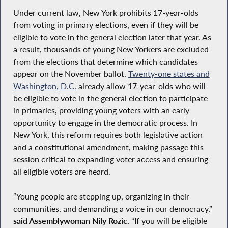
Under current law, New York prohibits 17-year-olds
from voting in primary elections, even if they will be
eligible to vote in the general election later that year. As
a result, thousands of young New Yorkers are excluded
from the elections that determine which candidates
appear on the November ballot.
Twenty-one states and
Washington, D.C.
already allow 17-year-olds who will
be eligible to vote in the general election to participate
in primaries, providing young voters with an early
opportunity to engage in the democratic process. In
New York, this reform requires both legislative action
and a constitutional amendment, making passage this
session critical to expanding voter access and ensuring
all eligible voters are heard.
“Young people are stepping up, organizing in their
communities, and demanding a voice in our democracy,”
said Assemblywoman Nily Rozic.
“If you will be eligible