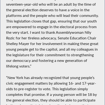
seventeen-year-old who will be an adult by the time of
the general election deserves to have a voice in the
platforms and the people who will lead their community.
This legislation closes that gap, ensuring that our youth
are empowered to engage in the electoral process from
the very start. I want to thank Assemblywoman Nily
Rozic for her tireless advocacy, Senate Education Chair
Shelley Mayer for her involvement in making these great
young people get to the capitol, and all my colleagues in
the legislature for their commitment to strengthening
our democracy and fostering a new generation of
lifelong voters.”
“New York has already recognized that young people’s
civic engagement matters by allowing 16- and 17-year-
olds to pre-register to vote. This legislation simply
completes that promise. If a young person will be 18 by
the general election, they should be able to participate