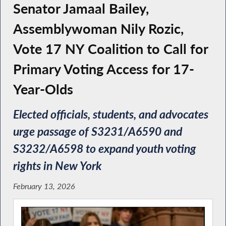
Senator Jamaal Bailey,
Assemblywoman Nily Rozic,
Vote 17 NY Coalition to Call for
Primary Voting Access for 17-
Year-Olds
Elected officials, students, and advocates
urge passage of S3231/A6590 and
S3232/A6598 to expand youth voting
rights in New York
February 13, 2026