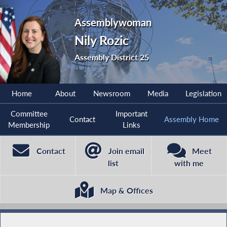
Assemblywoman
Nily Rozic
Assembly District 25
Home
About
Newsroom
Media
Legislation
Committee
Important
Contact
Assembly Home
Membership
Links
Contact
Join email
Meet
list
with me
Map & Offices