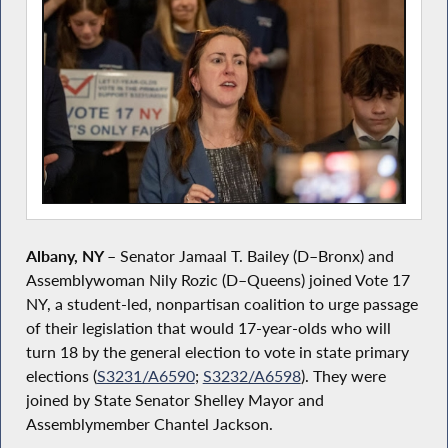
Albany, NY
–
Senator Jamaal T. Bailey (D–Bronx) and
Assemblywoman Nily Rozic (D–Queens) joined Vote 17
NY, a student-led, nonpartisan coalition to urge passage
of their legislation that would 17-year-olds who will
turn 18 by the general election to vote in state primary
elections (
S3231/A6590
;
S3232/A6598
). They were
joined by State Senator Shelley Mayor and
Assemblymember Chantel Jackson.