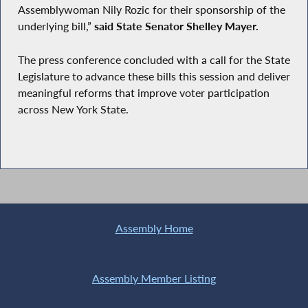
Assemblywoman Nily Rozic for their sponsorship of the
underlying bill,”
said State Senator Shelley Mayer.
The press conference concluded with a call for the State
Legislature to advance these bills this session and deliver
meaningful reforms that improve voter participation
across New York State.
Assembly Home
Assembly Member Listing