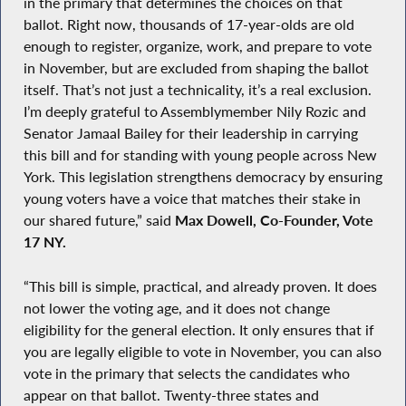
in the primary that determines the choices on that
ballot. Right now, thousands of 17-year-olds are old
enough to register, organize, work, and prepare to vote
in November, but are excluded from shaping the ballot
itself. That’s not just a technicality, it’s a real exclusion.
I’m deeply grateful to Assemblymember Nily Rozic and
Senator Jamaal Bailey for their leadership in carrying
this bill and for standing with young people across New
York. This legislation strengthens democracy by ensuring
young voters have a voice that matches their stake in
our shared future,” said
Max Dowell, Co-Founder, Vote
17 NY.
“This bill is simple, practical, and already proven. It does
not lower the voting age, and it does not change
eligibility for the general election. It only ensures that if
you are legally eligible to vote in November, you can also
vote in the primary that selects the candidates who
appear on that ballot. Twenty-three states and