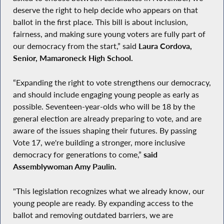
deserve the right to help decide who appears on that
ballot in the first place. This bill is about inclusion,
fairness, and making sure young voters are fully part of
our democracy from the start,” said
Laura Cordova,
Senior, Mamaroneck High School.
“Expanding the right to vote strengthens our democracy,
and should include engaging young people as early as
possible. Seventeen-year-olds who will be 18 by the
general election are already preparing to vote, and are
aware of the issues shaping their futures. By passing
Vote 17, we're building a stronger, more inclusive
democracy for generations to come,”
said
Assemblywoman Amy Paulin.
"This legislation recognizes what we already know, our
young people are ready. By expanding access to the
ballot and removing outdated barriers, we are