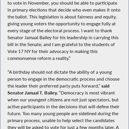
to vote in November, you should be able to participate
in primary elections that decide who even makes it onto
the ballot. This legislation is about fairness and equity,
giving young voters the opportunity to engage fully at
every stage of the electoral process. I want to thank
Senator Jamaal Bailey for his leadership in carrying this
bill in the Senate, and I am grateful to the students of
Vote 17 NY for their advocacy in making this
commonsense reform a reality.”
“A birthday should not dictate the ability of a young
person to engage in the democratic process and choose
the leader their preferred party puts forward,”
said
Senator Jamaal T. Bailey.
“Democracy is most vibrant
when our youngest citizens are not just spectators, but
active participants in the decisions that will define their
future. Too many young people are sidelined during the
primary process, unable to help select the candidates
they will be asked to vote for just a few months later. A