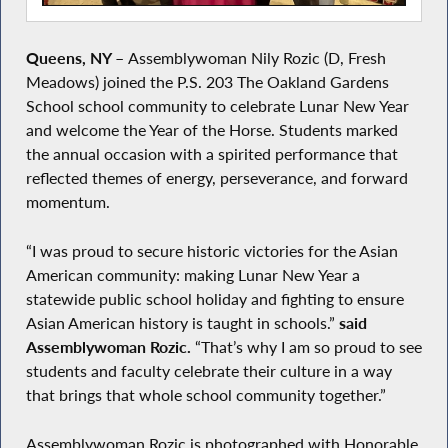
Queens, NY
–
Assemblywoman Nily Rozic (D, Fresh
Meadows) joined the P.S. 203 The Oakland Gardens
School school community to celebrate Lunar New Year
and welcome the Year of the Horse. Students marked
the annual occasion with a spirited performance that
reflected themes of energy, perseverance, and forward
momentum.
“I was proud to secure historic victories for the Asian
American community: making Lunar New Year a
statewide public school holiday and fighting to ensure
Asian American history is taught in schools.”
said
Assemblywoman Rozic.
“That’s why I am so proud to see
students and faculty celebrate their culture in a way
that brings that whole school community together.”
Assemblywoman Rozic is photographed with Honorable