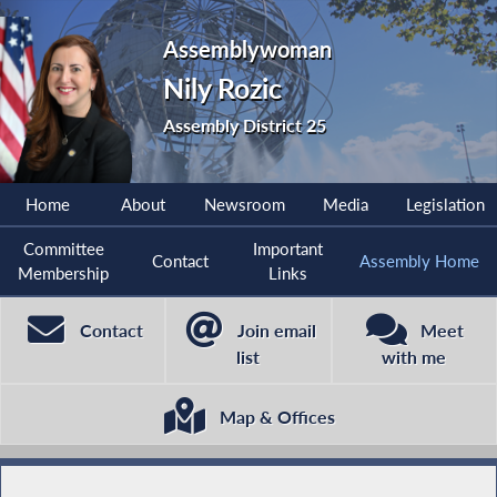
Assemblywoman
Nily Rozic
Assembly District 25
Home
About
Newsroom
Media
Legislation
Committee
Important
Contact
Assembly Home
Membership
Links
Contact
Join email
Meet
list
with me
Map & Offices