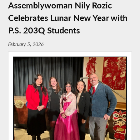
Assemblywoman Nily Rozic
Celebrates Lunar New Year with
P.S. 203Q Students
February 5, 2026