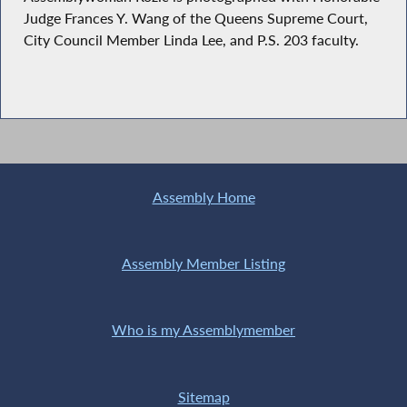
Judge Frances Y. Wang of the Queens Supreme Court,
City Council Member Linda Lee, and P.S. 203 faculty.
Assembly Home
Assembly Member Listing
Who is my Assemblymember
Sitemap