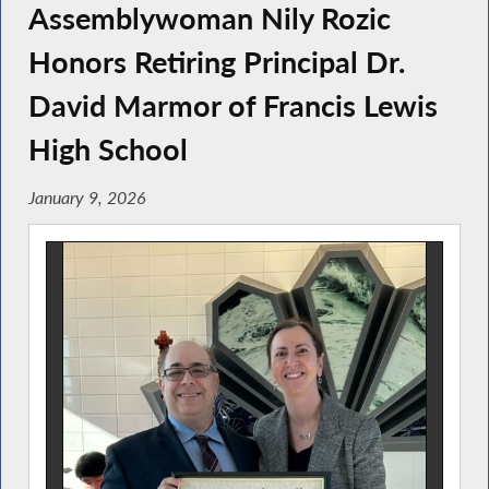
Assemblywoman Nily Rozic
Honors Retiring Principal Dr.
David Marmor of Francis Lewis
High School
January 9, 2026