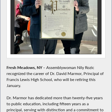
Fresh Meadows, NY –
Assemblywoman Nily Rozic
recognized the career of Dr. David Marmor, Principal of
Francis Lewis High School, who will be retiring this
January.
Dr. Marmor has dedicated more than twenty-five years
to public education, including fifteen years as a
principal, serving with distinction and a commitment to