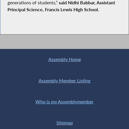
generations of students,”
said Nidhi Babbar, Assistant
Principal Science, Francis Lewis High School.
Assembly Home
Assembly Member Listing
Who is my Assemblymember
Sitemap