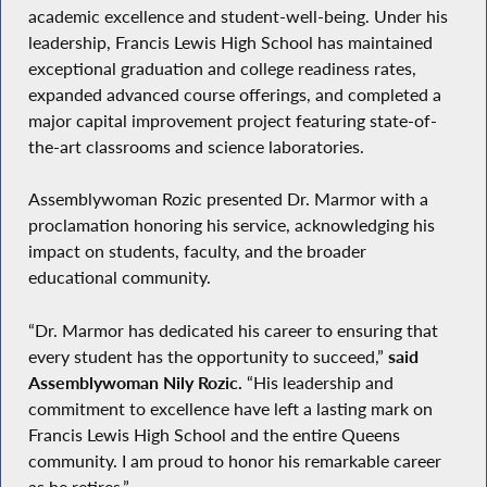
academic excellence and student-well-being. Under his
leadership, Francis Lewis High School has maintained
exceptional graduation and college readiness rates,
expanded advanced course offerings, and completed a
major capital improvement project featuring state-of-
the-art classrooms and science laboratories.
Assemblywoman Rozic presented Dr. Marmor with a
proclamation honoring his service, acknowledging his
impact on students, faculty, and the broader
educational community.
“Dr. Marmor has dedicated his career to ensuring that
every student has the opportunity to succeed,”
said
Assemblywoman Nily Rozic.
“His leadership and
commitment to excellence have left a lasting mark on
Francis Lewis High School and the entire Queens
community. I am proud to honor his remarkable career
as he retires.”