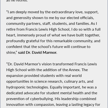
“I am deeply moved by the extraordinary love, support,
and generosity shown to me by our elected officials,
community partners, staff, students, and families. As I
retire from Francis Lewis High School, I do so with a full
heart, immensely proud of what we have built together,
profoundly grateful for this remarkable community, and
confident that the school’s future will continue to
shine,”
said Dr. David Marmor.
“Dr. David Marmor's vision transformed Francis Lewis
High School with the addition of the Annex. The
expansion provided students with real world
opportunities in science research, culinary arts, and
hydroponic technologies. Equally important, he was a
dedicated advocate for student mental health and the
prevention of cyberbullying. His leadership combined
innovation with compassion, leaving a lasting legacy for