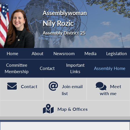
Assemblywoman
Nily Rozic
Assembly District 25
Home
About
Newsroom
Media
Legislation
Committee
Important
Contact
Assembly Home
Membership
Links
Contact
Join email
Meet
list
with me
Map & Offices