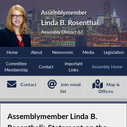
Assemblymember
Linda B. Rosenthal
Assembly District 67
Home
About
Newsroom
Media
Legislation
Committee
Important
Contact
Assembly Home
Membership
Links
Contact
Join email
Map &
list
Offices
Assemblymember Linda B.