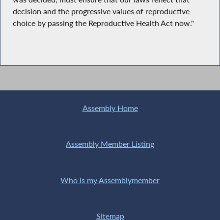
decision and the progressive values of reproductive
choice by passing the Reproductive Health Act now."
Assembly Home
Assembly Member Listing
Who is my Assemblymember
Sitemap