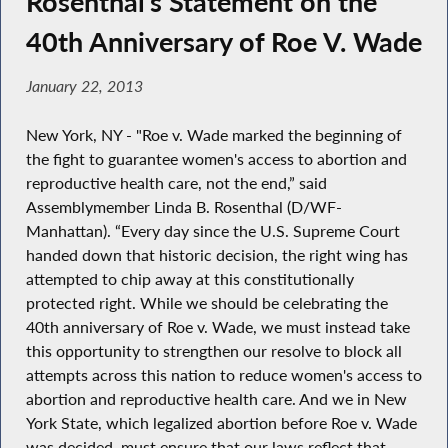
Rosenthal’s Statement on the
40th Anniversary of Roe V. Wade
January 22, 2013
New York, NY - "Roe v. Wade marked the beginning of
the fight to guarantee women's access to abortion and
reproductive health care, not the end,” said
Assemblymember Linda B. Rosenthal (D/WF-
Manhattan). “Every day since the U.S. Supreme Court
handed down that historic decision, the right wing has
attempted to chip away at this constitutionally
protected right. While we should be celebrating the
40th anniversary of Roe v. Wade, we must instead take
this opportunity to strengthen our resolve to block all
attempts across this nation to reduce women's access to
abortion and reproductive health care. And we in New
York State, which legalized abortion before Roe v. Wade
was decided, must ensure that our laws reflect that