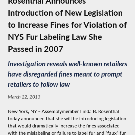
Rosenthal Announces
Introduction of New Legislation
to Increase Fines for Violation of
NYS Fur Labeling Law She
Passed in 2007
Investigation reveals well-known retailers
have disregarded fines meant to prompt
retailers to follow law
March 22, 2013
New York, NY – Assemblymember Linda B. Rosenthal
today announced that she will be introducing legislation
that would dramatically increase the fines associated
with the mislabeling or failure to label fur and “faux” fur