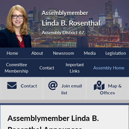
Assemblymember
Linda B. Rosenthal
Assembly District 67
Home
About
Newsroom
Media
Legislation
Committee
Important
Contact
Assembly Home
Membership
Links
Contact
Join email
Map &
list
Offices
Assemblymember Linda B.