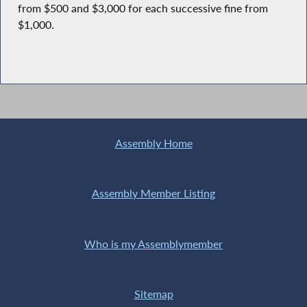
from $500 and $3,000 for each successive fine from
$1,000.
Assembly Home
Assembly Member Listing
Who is my Assemblymember
Sitemap