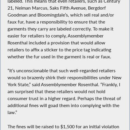
labeled. This means that even retailers, such as Century
21, Neiman Marcus, Saks Fifth Avenue, Bergdorf
Goodman and Bloomingdale’s, which sell real and/or
faux fur, have a responsibility to ensure that the
garments they carry are labeled correctly. To make it
easier for retailers to comply, Assemblymember
Rosenthal included a provision that would allow
retailers to affix a sticker to the price tag indicating
whether the fur used in the garment is real or faux.
“It’s unconscionable that such well-regarded retailers
would so brazenly shirk their responsibilities under New
York State,” said Assemblymember Rosenthal. “Frankly, I
am surprised that these retailers would not hold
consumer trust in a higher regard. Perhaps the threat of
additional fines will goad them into complying with the
law.”
The fines will be raised to $1,500 for an initial violation