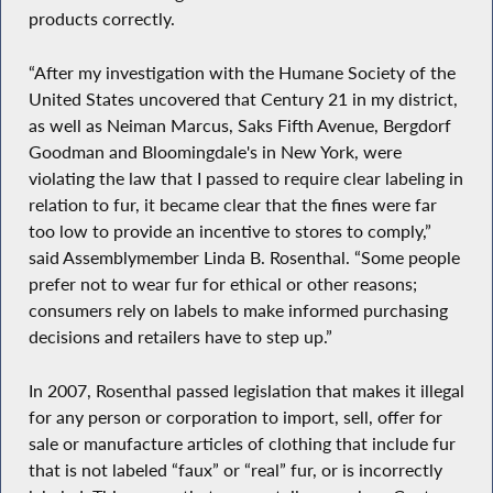
products correctly.
“After my investigation with the Humane Society of the
United States uncovered that Century 21 in my district,
as well as Neiman Marcus, Saks Fifth Avenue, Bergdorf
Goodman and Bloomingdale's in New York, were
violating the law that I passed to require clear labeling in
relation to fur, it became clear that the fines were far
too low to provide an incentive to stores to comply,”
said Assemblymember Linda B. Rosenthal. “Some people
prefer not to wear fur for ethical or other reasons;
consumers rely on labels to make informed purchasing
decisions and retailers have to step up.”
In 2007, Rosenthal passed legislation that makes it illegal
for any person or corporation to import, sell, offer for
sale or manufacture articles of clothing that include fur
that is not labeled “faux” or “real” fur, or is incorrectly