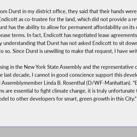
om Durst in my district office, they said that their hands wer
ndicott as co-trustee for the land, which did not provide a 
rst has the ability to allow for permanent affordability on it
ease terms. In fact, Endicott has negotiated lease agreements
 my understanding that Durst has not asked Endicott to sit dow
so. Since Durst is unwilling to make that request, I have writ
g in the New York State Assembly and the representative of 
e last decade, I cannot in good conscience support this develo
aid Assemblymember Linda B. Rosenthal (D/WF-Manhattan). “Es
are essential to fight climate change, it is truly unfortunate 
del to other developers for smart, green growth in this City.”