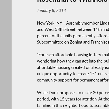
January 8, 2013
New York, NY – Assemblymember Linda B.
and West 58th Street between 11th and 
percent of the units permanently affor
Subcommittee on Zoning and Franchises
“For each affordable housing lottery tha
wondering how they can get into the bu
affordable housing created or already exi
unique opportunity to create 151 units 
community support for permanent afforda
While Durst proposes to make 20 percent 
period, with 15 years for attrition. At t
families in this neighborhood to scrambl