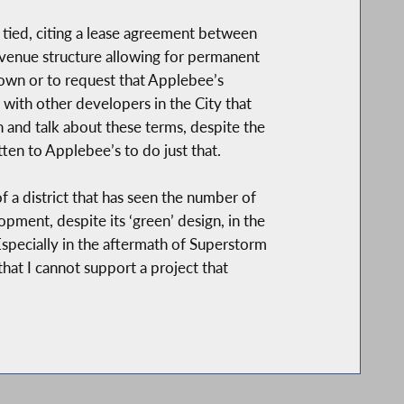
e tied, citing a lease agreement between
revenue structure allowing for permanent
s own or to request that Applebee’s
 with other developers in the City that
n and talk about these terms, despite the
ten to Applebee’s to do just that.
a district that has seen the number of
pment, despite its ‘green’ design, in the
pecially in the aftermath of Superstorm
that I cannot support a project that