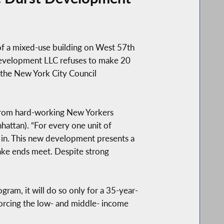
f a mixed-use building on West 57th
Development LLC refuses to make 20
 the New York City Council
s from hard-working New Yorkers
attan). “For every one unit of
et in. This new development presents a
make ends meet. Despite strong
ram, it will do so only for a 35-year-
e forcing the low- and middle- income