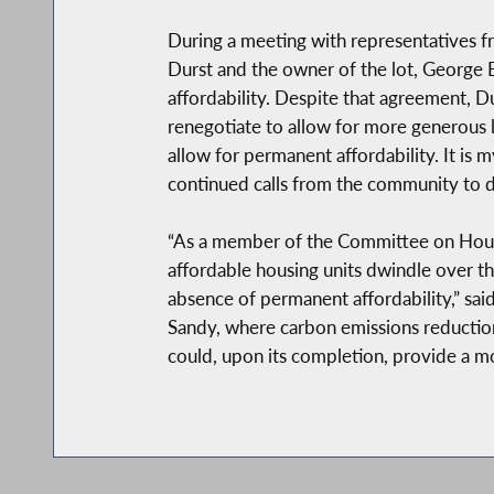
During a meeting with representatives fr
Durst and the owner of the lot, George E
affordability. Despite that agreement, Du
renegotiate to allow for more generous l
allow for permanent affordability. It is
continued calls from the community to do 
“As a member of the Committee on Housin
affordable housing units dwindle over th
absence of permanent affordability,” s
Sandy, where carbon emissions reductions 
could, upon its completion, provide a mo