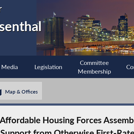
r
senthal
Committee
Media
Legislation
Co
Membership
Map & Offices
Affordable Housing Forces Assemb
 Support from Otherwise First-Rat