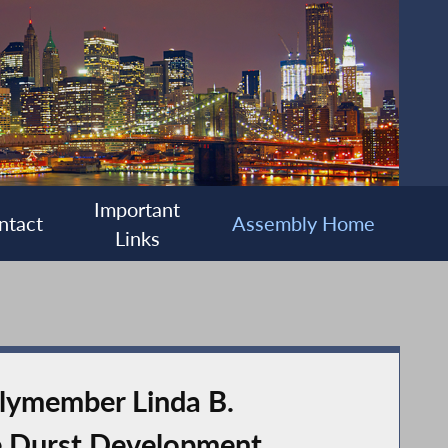
Important
ntact
Assembly Home
Links
lymember Linda B.
e Durst Development