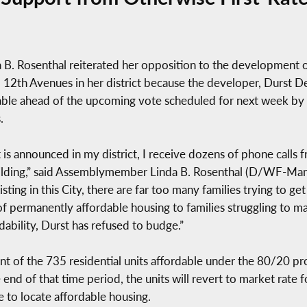
 Rosenthal reiterated her opposition to the development o
12th Avenues in her district because the developer, Durst 
dable ahead of the upcoming vote scheduled for next week by
.
t is announced in my district, I receive dozens of phone call
ilding,” said Assemblymember Linda B. Rosenthal (D/WF-Manh
sting in this City, there are far too many families trying to g
of permanently affordable housing to families struggling to 
bility, Durst has refused to budge.”
of the 735 residential units affordable under the 80/20 prog
he end of that time period, the units will revert to market rat
e to locate affordable housing.