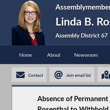
Assemblymembe
Linda B. Ro
Assembly District 67
Home
About
Newsroom
Contact
Join email list
Absence of Permanent 
Rosenthal to Withhold