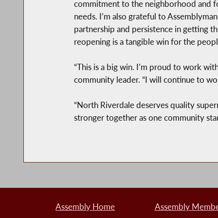
commitment to the neighborhood and for 
needs. I’m also grateful to Assemblyman
partnership and persistence in getting this
reopening is a tangible win for the peop
“This is a big win. I’m proud to work wit
community leader. “I will continue to wo
“North Riverdale deserves quality super
stronger together as one community stand
Assembly Home
Assembly Member