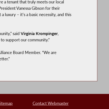
a tenant that truly meets our local
resident Vanessa Gibson for their
a luxury – it’s a basic necessity, and this
unity,” said
Virginia Krompinger
,
y to support our community.”
Alliance Board Member. “We are
tter.”
Sitemap
Contact Webmaster