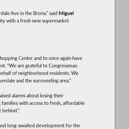
ale Ave in the Bronx,” said
Miguel
ity with a fresh new supermarket
hopping Center and to once again have
t. “We are grateful to Congressman
n behalf of neighborhood residents. We
verdale and the surrounding area.”
aised alarms about losing their
amilies with access to fresh, affordable
t behind.”
and long-awaited development for the