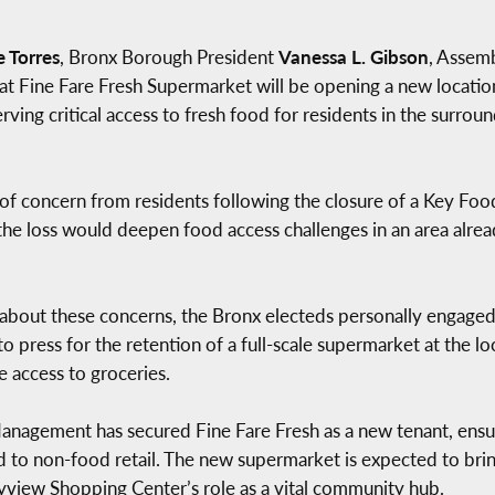
e Torres
, Bronx Borough President
Vanessa L. Gibson
, Asse
t Fine Fare Fresh Supermarket will be opening a new locatio
ving critical access to fresh food for residents in the surro
 concern from residents following the closure of a Key Food
the loss would deepen food access challenges in an area alrea
ts about these concerns, the Bronx electeds personally enga
press for the retention of a full-scale supermarket at the l
e access to groceries.
 Management has secured Fine Fare Fresh as a new tenant, ensu
 to non-food retail. The new supermarket is expected to brin
Skyview Shopping Center’s role as a vital community hub.