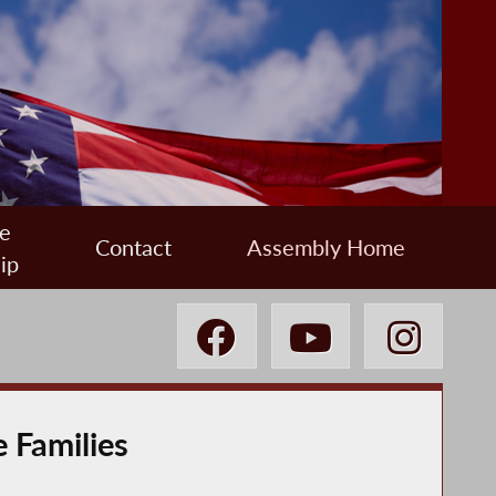
e
Contact
Assembly Home
ip
e Families