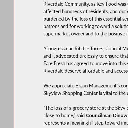
Riverdale Community, as Key Food was th
affected hundreds of residents, and our 
burdened by the loss of this essential s
patrons and for working toward a soluti
supermarket owner and to the positive i
“Congressman Ritchie Torres, Council Me
and I, advocated tirelessly to ensure th
Fare Fresh has agreed to move into this 
Riverdale deserve affordable and access
We appreciate Braun Management’s consi
Skyview Shopping Center is vital to the
“The loss of a grocery store at the Skyv
close to home,” said
Councilman Dinowi
represents a meaningful step toward imp