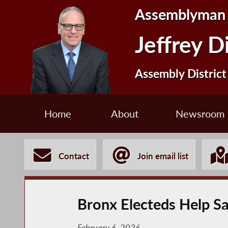
Assemblyman
Jeffrey D
Assembly District
Home
About
Newsroom
Contact
Join email list
Bronx Electeds Help Sav
February 6, 2026