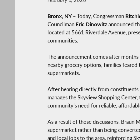
Bronx, NY
– Today, Congressman
Ritchi
Councilman
Eric Dinowitz
announced tha
located at 5661 Riverdale Avenue, preser
communities.
The announcement comes after months of
nearby grocery options, families feared 
supermarkets.
After hearing directly from constituen
manages the Skyview Shopping Center, to 
community’s need for reliable, affordabl
As a result of those discussions, Braun
supermarket rather than being converted
and local jobs to the area, reinforcing 