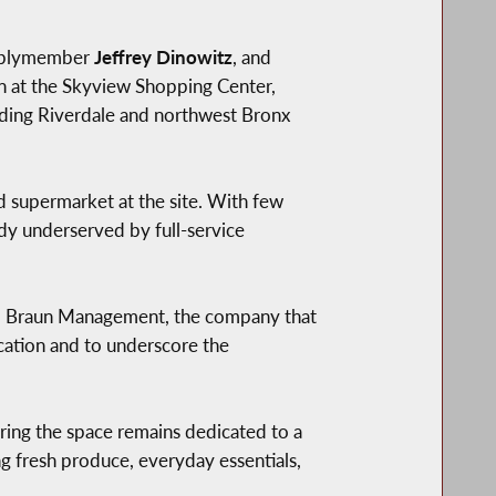
mblymember
Jeffrey Dinowitz
, and
n at the Skyview Shopping Center,
unding Riverdale and northwest Bronx
 supermarket at the site. With few
dy underserved by full-service
ged Braun Management, the company that
ocation and to underscore the
ring the space remains dedicated to a
g fresh produce, everyday essentials,