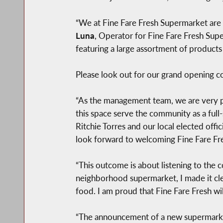
“We at Fine Fare Fresh Supermarket are
Luna
, Operator for Fine Fare Fresh Su
featuring a large assortment of product
Please look out for our grand opening c
“As the management team, we are very p
this space serve the community as a full
Ritchie Torres and our local elected off
look forward to welcoming Fine Fare Fres
“This outcome is about listening to the 
neighborhood supermarket, I made it cle
food. I am proud that Fine Fare Fresh wil
“The announcement of a new supermarke