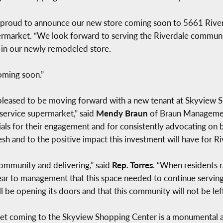
 proud to announce our new store coming soon to 5661 Riverd
permarket. “We look forward to serving the Riverdale commun
s in our newly remodeled store.
oming soon.”
leased to be moving forward with a new tenant at Skyview S
-service supermarket,” said
Mendy Braun
of Braun Managemen
icials for their engagement and for consistently advocating o
h and to the positive impact this investment will have for Ri
community and delivering,” said
Rep. Torres
. “When residents r
ar to management that this space needed to continue serving f
l be opening its doors and that this community will not be lef
t coming to the Skyview Shopping Center is a monumental 