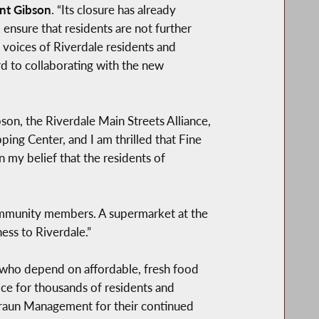
nt Gibson
. “Its closure has already
ensure that residents are not further
 voices of Riverdale residents and
d to collaborating with the new
on, the Riverdale Main Streets Alliance,
ing Center, and I am thrilled that Fine
in my belief that the residents of
ommunity members. A supermarket at the
ss to Riverdale.”
s who depend on affordable, fresh food
ice for thousands of residents and
 Braun Management for their continued