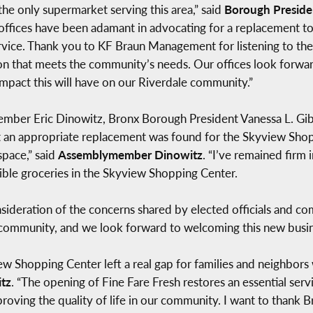
e only supermarket serving this area,” said
Borough Preside
offices have been adamant in advocating for a replacement to 
ervice. Thank you to KF Braun Management for listening to the
on that meets the community’s needs. Our offices look forwar
mpact this will have on our Riverdale community.”
mber Eric Dinowitz, Bronx Borough President Vanessa L. Gibs
at an appropriate replacement was found for the Skyview Shopp
space,” said
Assemblymember Dinowitz
. “I’ve remained firm 
ible groceries in the Skyview Shopping Center.
deration of the concerns shared by elected officials and c
 community, and we look forward to welcoming this new busine
iew Shopping Center left a real gap for families and neighbor
tz
. “The opening of Fine Fare Fresh restores an essential serv
roving the quality of life in our community. I want to thank