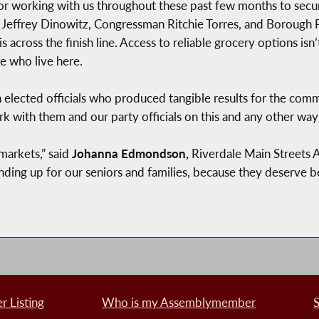
working with us throughout these past few months to secure 
 Jeffrey Dinowitz, Congressman Ritchie Torres, and Borough P
 across the finish line. Access to reliable grocery options isn’t 
le who live here.
h elected officials who produced tangible results for the comm
rk with them and our party officials on this and any other wa
markets,” said
Johanna Edmondson,
Riverdale Main Streets 
ing up for our seniors and families, because they deserve be
 Listing
Who is my Assemblymember