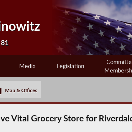
inowitz
 81
Committe
Media
Legislation
Membersh
Map & Offices
e Vital Grocery Store for Riverdal