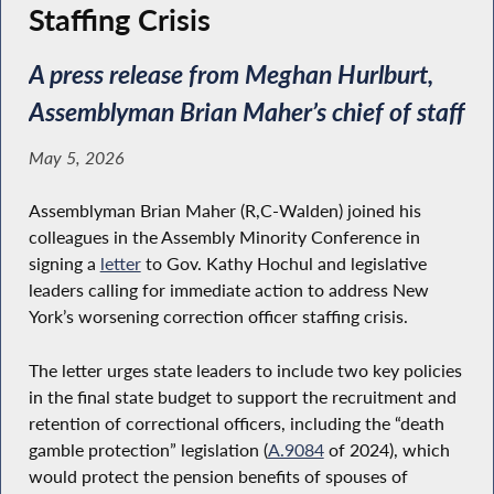
Staffing Crisis
A press release from Meghan Hurlburt,
Assemblyman Brian Maher’s chief of staff
May 5, 2026
Assemblyman Brian Maher (R,C-Walden) joined his
colleagues in the Assembly Minority Conference in
signing a
letter
to Gov. Kathy Hochul and legislative
leaders calling for immediate action to address New
York’s worsening correction officer staffing crisis.
The letter urges state leaders to include two key policies
in the final state budget to support the recruitment and
retention of correctional officers, including the “death
gamble protection” legislation (
A.9084
of 2024), which
would protect the pension benefits of spouses of