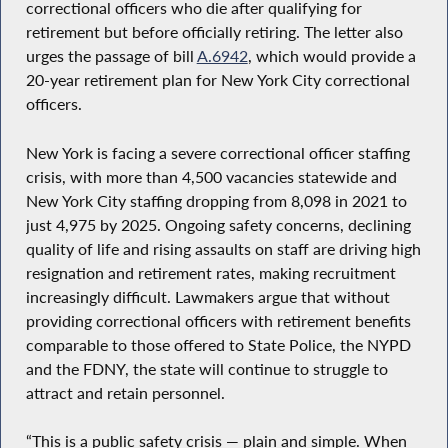
correctional officers who die after qualifying for
retirement but before officially retiring. The letter also
urges the passage of bill
A.6942
, which would provide a
20-year retirement plan for New York City correctional
officers.
New York is facing a severe correctional officer staffing
crisis, with more than 4,500 vacancies statewide and
New York City staffing dropping from 8,098 in 2021 to
just 4,975 by 2025. Ongoing safety concerns, declining
quality of life and rising assaults on staff are driving high
resignation and retirement rates, making recruitment
increasingly difficult. Lawmakers argue that without
providing correctional officers with retirement benefits
comparable to those offered to State Police, the NYPD
and the FDNY, the state will continue to struggle to
attract and retain personnel.
“This is a public safety crisis — plain and simple. When