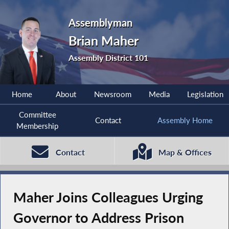
Assemblyman
Brian Maher
Assembly District 101
Home
About
Newsroom
Media
Legislation
Committee
Contact
Assembly Home
Membership
Contact
Map & Offices
Maher Joins Colleagues Urging
Governor to Address Prison