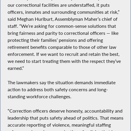
our correctional facilities are understaffed, it puts
officers, inmates and surrounding communities at risk,”
said Meghan Hurlburt, Assemblyman Maher’s chief of
staff. “We’re asking for common-sense solutions that
bring fairness and parity to correctional officers — like
protecting their families’ pensions and offering
retirement benefits comparable to those of other law
enforcement. If we want to recruit and retain the best,
we need to start treating them with the respect they’ve
earned.”
The lawmakers say the situation demands immediate
action to address both safety concerns and long-
standing workforce challenges.
“Correction officers deserve honesty, accountability and
leadership that puts safety ahead of politics. That means
accurate reporting of violence, meaningful staffing