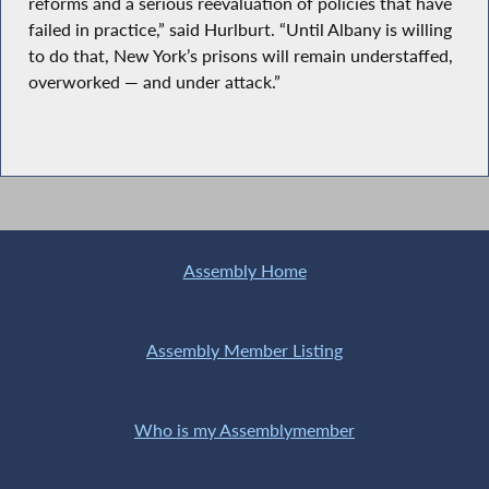
reforms and a serious reevaluation of policies that have
failed in practice,” said Hurlburt. “Until Albany is willing
to do that, New York’s prisons will remain understaffed,
overworked — and under attack.”
Assembly Home
Assembly Member Listing
Who is my Assemblymember