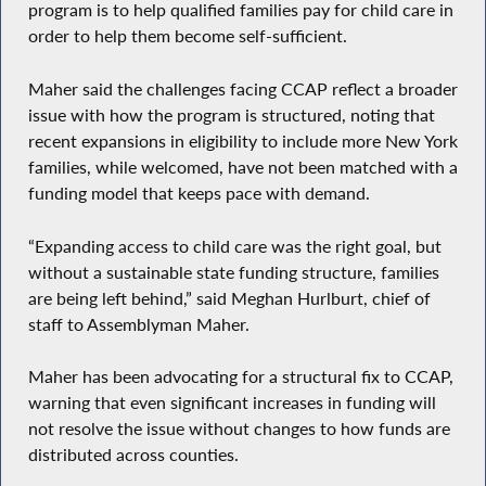
program is to help qualified families pay for child care in
order to help them become self-sufficient.
Maher said the challenges facing CCAP reflect a broader
issue with how the program is structured, noting that
recent expansions in eligibility to include more New York
families, while welcomed, have not been matched with a
funding model that keeps pace with demand.
“Expanding access to child care was the right goal, but
without a sustainable state funding structure, families
are being left behind,” said Meghan Hurlburt, chief of
staff to Assemblyman Maher.
Maher has been advocating for a structural fix to CCAP,
warning that even significant increases in funding will
not resolve the issue without changes to how funds are
distributed across counties.