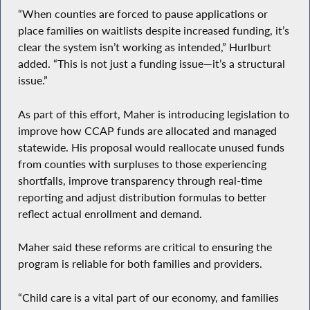
“When counties are forced to pause applications or
place families on waitlists despite increased funding, it’s
clear the system isn’t working as intended,” Hurlburt
added. “This is not just a funding issue—it’s a structural
issue.”
As part of this effort, Maher is introducing legislation to
improve how CCAP funds are allocated and managed
statewide. His proposal would reallocate unused funds
from counties with surpluses to those experiencing
shortfalls, improve transparency through real-time
reporting and adjust distribution formulas to better
reflect actual enrollment and demand.
Maher said these reforms are critical to ensuring the
program is reliable for both families and providers.
“Child care is a vital part of our economy, and families