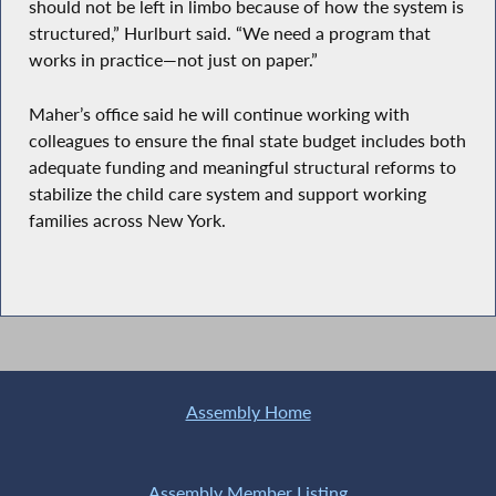
should not be left in limbo because of how the system is
structured,” Hurlburt said. “We need a program that
works in practice—not just on paper.”
Maher’s office said he will continue working with
colleagues to ensure the final state budget includes both
adequate funding and meaningful structural reforms to
stabilize the child care system and support working
families across New York.
Assembly Home
Assembly Member Listing