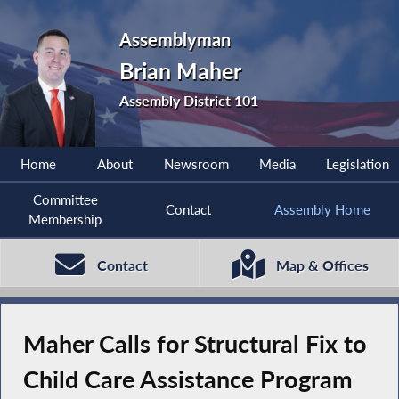
Assemblyman
Brian Maher
Assembly District 101
Home
About
Newsroom
Media
Legislation
Committee
Contact
Assembly Home
Membership
Contact
Map & Offices
Maher Calls for Structural Fix to
Child Care Assistance Program