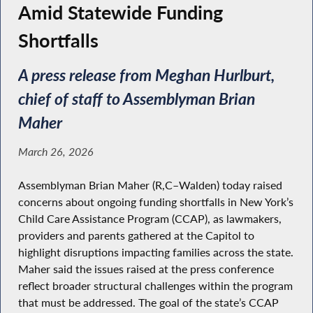
Amid Statewide Funding
Shortfalls
A press release from Meghan Hurlburt,
chief of staff to Assemblyman Brian
Maher
March 26, 2026
Assemblyman Brian Maher (R,C–Walden) today raised
concerns about ongoing funding shortfalls in New York’s
Child Care Assistance Program (CCAP), as lawmakers,
providers and parents gathered at the Capitol to
highlight disruptions impacting families across the state.
Maher said the issues raised at the press conference
reflect broader structural challenges within the program
that must be addressed. The goal of the state’s CCAP