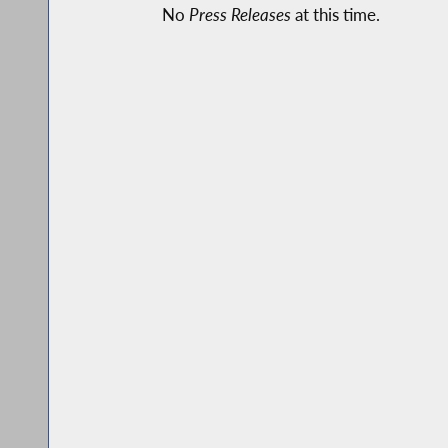
No
Press Releases
at this time.