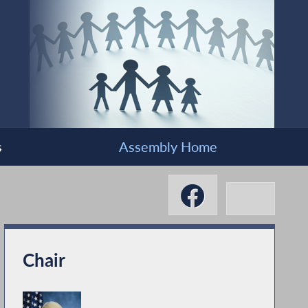
s
Assembly Home
Chair