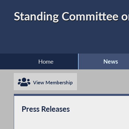
Standing Committee on
Home
News
View Membership
Press Releases