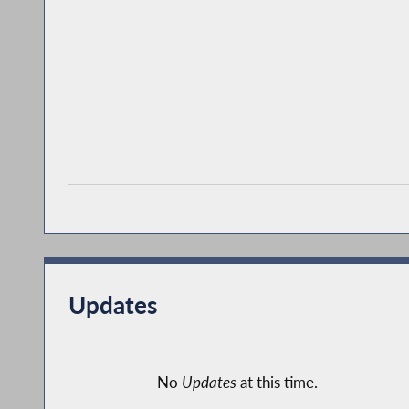
Updates
No
Updates
at this time.