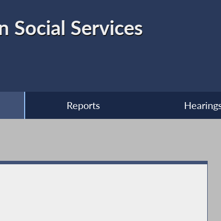
 Social Services
Reports
Hearing