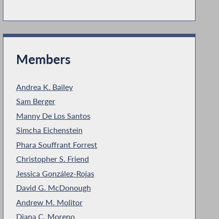
Members
Andrea K. Bailey
Sam Berger
Manny De Los Santos
Simcha Eichenstein
Phara Souffrant Forrest
Christopher S. Friend
Jessica González-Rojas
David G. McDonough
Andrew M. Molitor
Diana C. Moreno