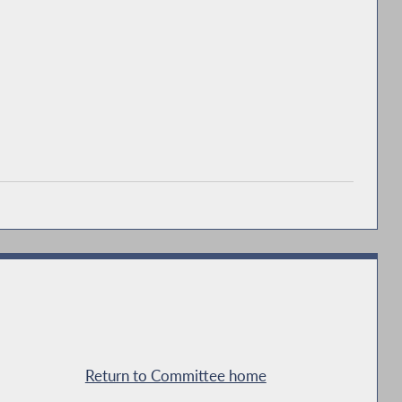
Return to Committee home