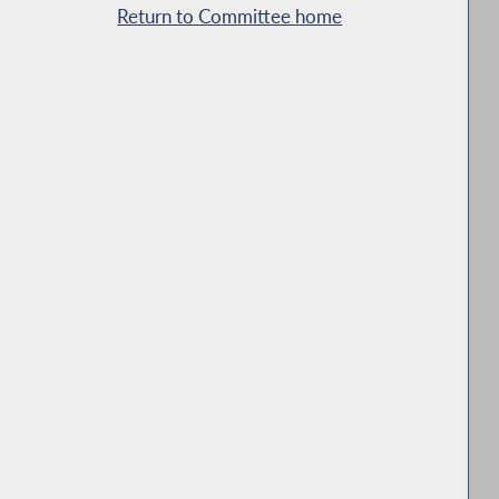
Return to Committee home