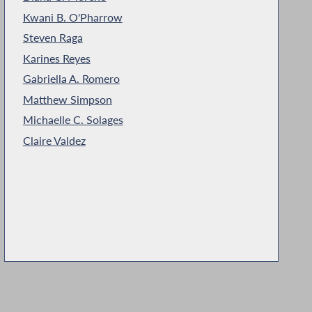
Kwani B. O'Pharrow
Steven Raga
Karines Reyes
Gabriella A. Romero
Matthew Simpson
Michaelle C. Solages
Claire Valdez