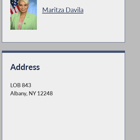
Maritza Davila
Address
LOB 843
Albany, NY 12248