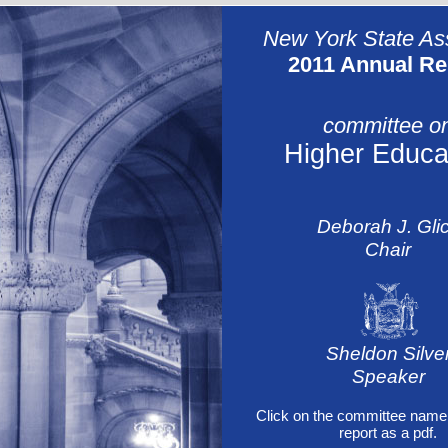
New York State A
2011 Annual Re
committee o
Higher Educa
Deborah J. Gli
Chair
Sheldon Silve
Speaker
Click on the committee name 
report as a pdf.