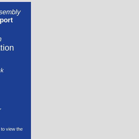
ssembly
port
n
tion
ck
r
to view the