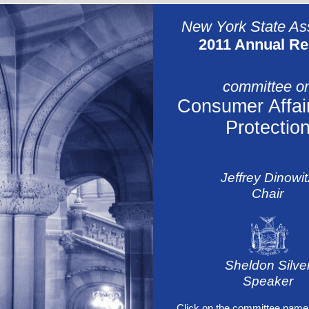
New York State A
2011 Annual Re
committee o
Consumer Affai
Protectio
Jeffrey Dinowit
Chair
Sheldon Silve
Speaker
Click on the committee name 