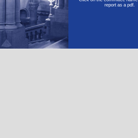
report as a pdf.