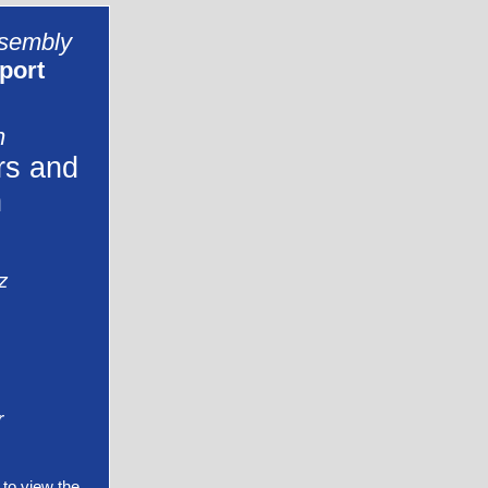
ssembly
port
n
rs and
n
z
r
to view the