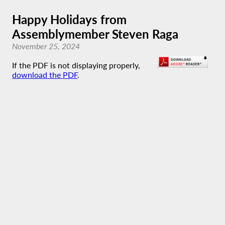
Happy Holidays from
Assemblymember Steven Raga
November 25, 2024
If the PDF is not displaying properly,
download the PDF
.