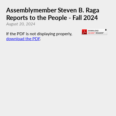
Assemblymember Steven B. Raga
Reports to the People - Fall 2024
August 20, 2024
If the PDF is not displaying properly,
download the PDF
.