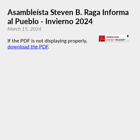
Asambleísta Steven B. Raga Informa
al Pueblo - Invierno 2024
March 15, 2024
If the PDF is not displaying properly,
download the PDF
.