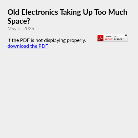
Old Electronics Taking Up Too Much
Space?
May 5, 2026
If the PDF is not displaying properly,
download the PDF
.