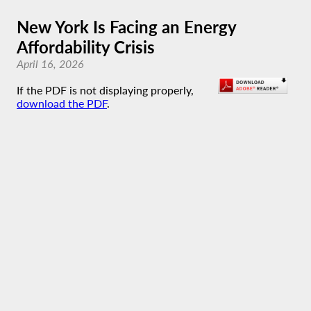
New York Is Facing an Energy
Affordability Crisis
April 16, 2026
If the PDF is not displaying properly,
download the PDF
.